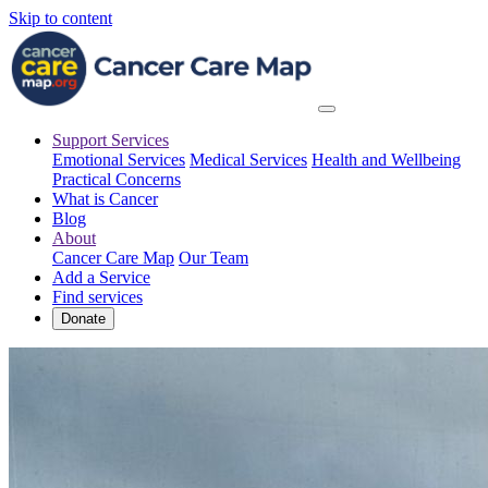
Skip to content
Support Services
Emotional Services
Medical Services
Health and Wellbeing
Practical Concerns
What is Cancer
Blog
About
Cancer Care Map
Our Team
Add a Service
Find services
Donate