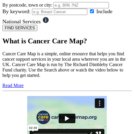
By postcode, town or city:
By keyword:
Include
National Services
FIND SERVICES
What is Cancer Care Map?
Cancer Care Map is a simple, online resource that helps you find
cancer support services in your local area wherever you are in the
UK. Cancer Care Map is run by The Richard Dimbleby Cancer
Fund charity. Use the Search above or watch the video below to
help you get started.
Read More