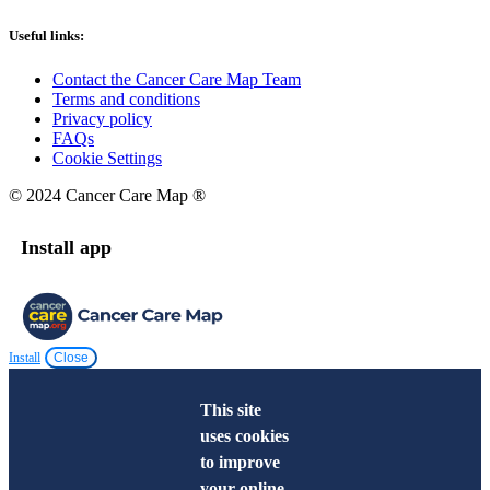
Useful links:
Contact the Cancer Care Map Team
Terms and conditions
Privacy policy
FAQs
Cookie Settings
© 2024 Cancer Care Map ®
Install app
Install
Close
This site
uses cookies
to improve
your online