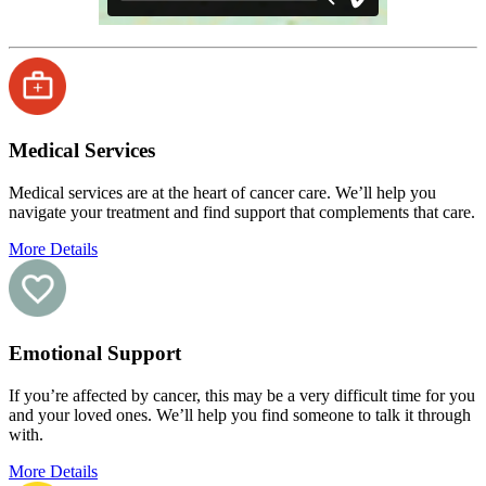
Medical Services
Medical services are at the heart of cancer care. We’ll help you
navigate your treatment and find support that complements that care.
More Details
Emotional Support
If you’re affected by cancer, this may be a very difficult time for you
and your loved ones. We’ll help you find someone to talk it through
with.
More Details