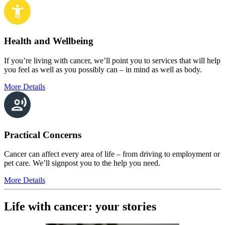
Health and Wellbeing
If you’re living with cancer, we’ll point you to services that will help
you feel as well as you possibly can – in mind as well as body.
More Details
Practical Concerns
Cancer can affect every area of life – from driving to employment or
pet care. We’ll signpost you to the help you need.
More Details
Life with cancer: your stories