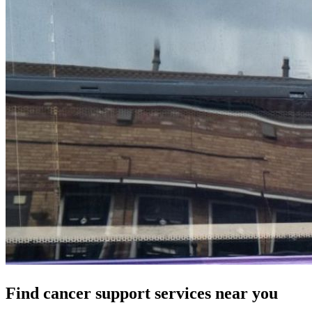
Find cancer support services near you