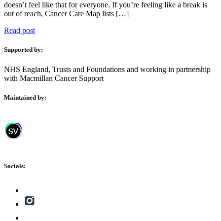
doesn’t feel like that for everyone. If you’re feeling like a break is
out of reach, Cancer Care Map lists […]
Read post
Supported by:
NHS England, Trusts and Foundations and working in partnership
with Macmillan Cancer Support
Maintained by:
Socials: