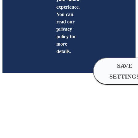
experience.
You can
read our
privacy
policy for
more
details.
SAVE
SETTING
Cookie
Settings
Analytical
cookies
Analytical cookies help us improve 