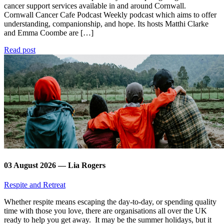
cancer support services available in and around Cornwall.
Cornwall Cancer Cafe Podcast Weekly podcast which aims to offer
understanding, companionship, and hope. Its hosts Matthi Clarke
and Emma Coombe are […]
Read post
03 August 2026 — Lia Rogers
Respite and Retreat
Whether respite means escaping the day-to-day, or spending quality
time with those you love, there are organisations all over the UK
ready to help you get away. It may be the summer holidays, but it