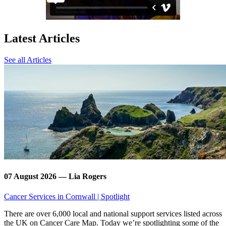
Latest Articles
See all Articles
07 August 2026 — Lia Rogers
Cancer Services in Cornwall | Spotlight
There are over 6,000 local and national support services listed across
the UK on Cancer Care Map. Today we’re spotlighting some of the