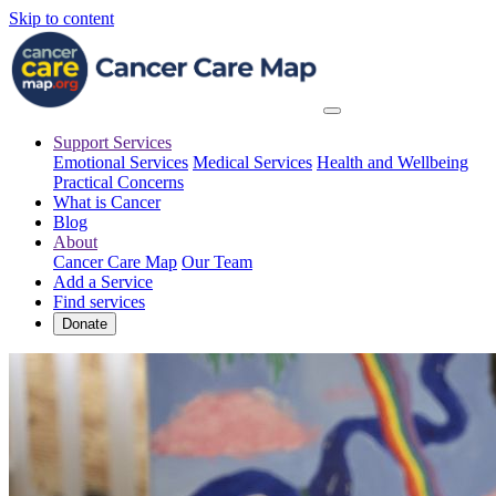
Skip to content
Support Services
Emotional Services
Medical Services
Health and Wellbeing
Practical Concerns
What is Cancer
Blog
About
Cancer Care Map
Our Team
Add a Service
Find services
Donate