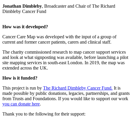
Jonathan Dimbleby
, Broadcaster and Chair of The Richard
Dimbleby Cancer Fund
How was it developed?
Cancer Care Map was developed with the input of a group of
current and former cancer patients, carers and clinical staff.
The charity commissioned research to map cancer support services
and look at what signposting was available, before launching a pilot
site mapping services in south-east London. In 2019, the map was
extended across the UK.
How is it funded?
This project is run by
The Richard Dimbleby Cancer Fund.
It is
made possible by public donations, legacies, partnerships, and grants
from Trusts and Foundations. If you would like to support our work
you can donate here
.
Thank you to the following for their support: