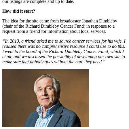
our listings are complete and up to date.
How did it start?
The idea for the site came from broadcaster Jonathan Dimbleby
(chair of the Richard Dimbleby Cancer Fund) in response to a
request from a friend for information about local services.
“In 2013, a friend asked me to source cancer services for his wife. I
realised there was no comprehensive resource I could use to do this.
I went to the board of the Richard Dimbleby Cancer Fund, which I
chair, and we discussed the possibility of developing our own site to
make sure that nobody goes without the care they need.“