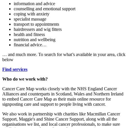
information and advice
counselling and emotional support
coping with anxiety
specialist massage
transport to appointments
hairdressers and wig fitters
health and fitness
nutrition and wellbeing
financial advice…
… and much more. To search for what’s available in your area, click
below
Find services
Who do we work with?
Cancer Care Map works closely with the NHS England Cancer
Alliances and counterparts in Scotland, Wales and Northern Ireland
to embed Cancer Care Map as their main online resource for
signposting care and support to people living with cancer.
We also work in partnership with charities like Macmillan Cancer
Support, Maggie's and Shine Cancer Support, along with all the
organisations we list, and local cancer professionals, to make sure