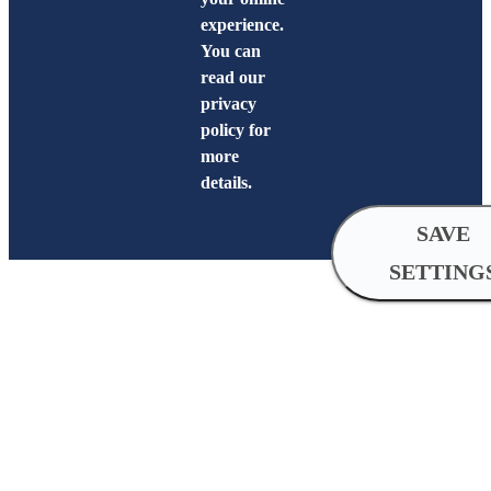
experience.
You can
read our
privacy
policy for
more
details.
SAVE
SETTING
Cookie
Settings
Analytical
cookies
Analytical cookies help us improve 