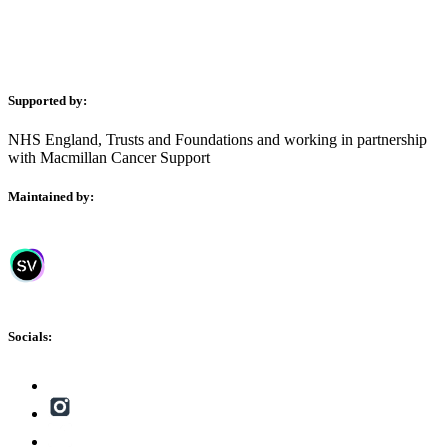
Supported by:
NHS England, Trusts and Foundations and working in partnership
with Macmillan Cancer Support
Maintained by:
Socials: