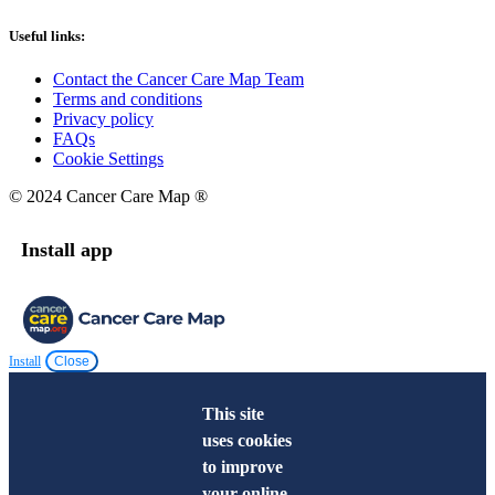
Useful links:
Contact the Cancer Care Map Team
Terms and conditions
Privacy policy
FAQs
Cookie Settings
© 2024 Cancer Care Map ®
Install app
Install
Close
This site
uses cookies
to improve
your online