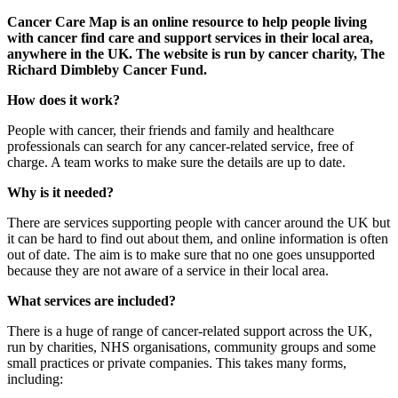
Cancer Care Map is an online resource to help people living
with cancer find care and support services in their local area,
anywhere in the UK.
The website is run by cancer charity, The
Richard Dimbleby Cancer Fund.
How does it work?
People with cancer, their friends and family and healthcare
professionals can search for any cancer-related service, free of
charge. A team works to make sure the details are up to date.
Why is it needed?
There are services supporting people with cancer around the UK but
it can be hard to find out about them, and online information is often
out of date. The aim is to make sure that no one goes unsupported
because they are not aware of a service in their local area.
What services are included?
There is a huge of range of cancer-related support across the UK,
run by charities, NHS organisations, community groups and some
small practices or private companies. This takes many forms,
including: