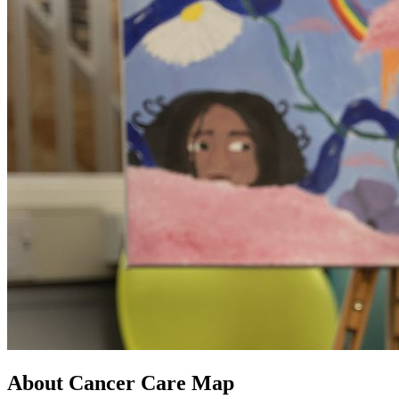
About Cancer Care Map