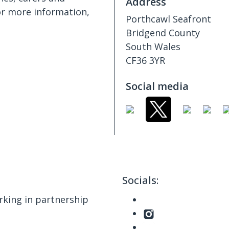
Address
or more information,
Porthcawl Seafront
Bridgend County
South Wales
CF36 3YR
Social media
Socials:
king in partnership