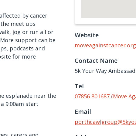
ffected by cancer.
 the meet ups
alk, jog or run all or
Website
. More support can be
moveagainstcancer.org
ps, podcasts and
bsite for more
Contact Name
5k Your Way Ambassad
Tel
he esplanade near the
07856 801687 (Move Ag
 a 9:00am start
Email
porthcawlgroup@5kyo
nes, carers and