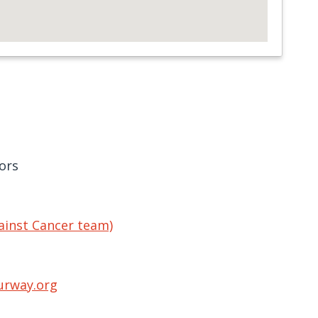
ors
ainst Cancer team)
urway.org