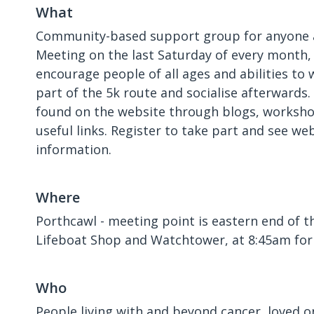
What
Community-based support group for anyone a
Meeting on the last Saturday of every month,
encourage people of all ages and abilities to w
part of the 5k route and socialise afterwards
found on the website through blogs, worksho
useful links. Register to take part and see we
information.
Where
Porthcawl - meeting point is eastern end of t
Lifeboat Shop and Watchtower, at 8:45am for
Who
People living with and beyond cancer, loved o