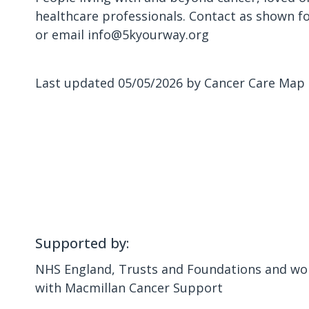
healthcare professionals. Contact as shown f
or email info@5kyourway.org
Last updated 05/05/2026 by Cancer Care Map
Supported by:
NHS England, Trusts and Foundations and wor
with Macmillan Cancer Support