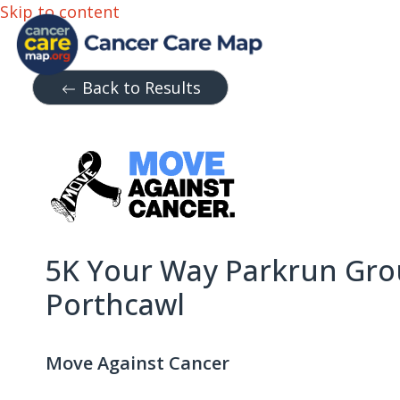
Skip to content
Back to Results
5K Your Way Parkrun Gro
Porthcawl
Move Against Cancer