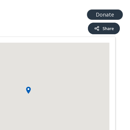
t
Add a Service
Find services
Donate