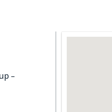
Support Services
What is Cancer
Blog
Abou
up –