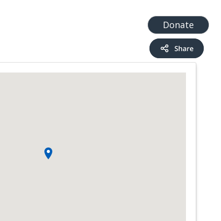
t
Add a Service
Find services
Donate