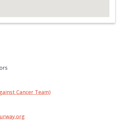
ors
gainst Cancer Team)
urway.org