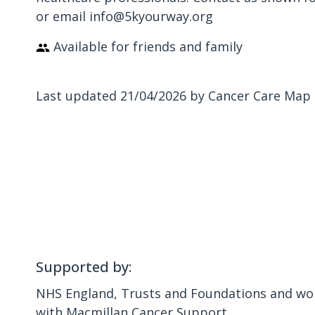
or email info@5kyourway.org
Available for friends and family
Last updated 21/04/2026 by Cancer Care Map
Supported by:
NHS England, Trusts and Foundations and wor
with Macmillan Cancer Support