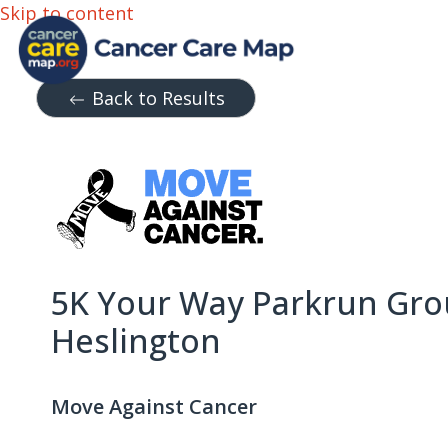
Skip to content
Back to Results
5K Your Way Parkrun Gro
Heslington
Move Against Cancer