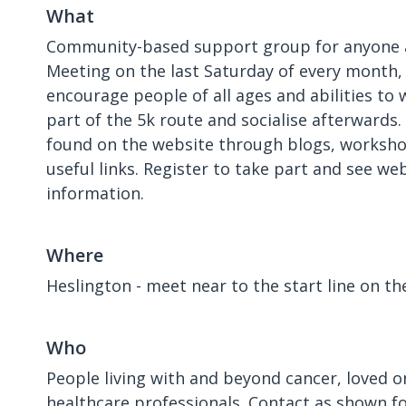
What
Community-based support group for anyone a
Meeting on the last Saturday of every month
encourage people of all ages and abilities to w
part of the 5k route and socialise afterwards
found on the website through blogs, worksho
useful links. Register to take part and see we
information.
Where
Heslington - meet near to the start line on th
Who
People living with and beyond cancer, loved o
healthcare professionals. Contact as shown f