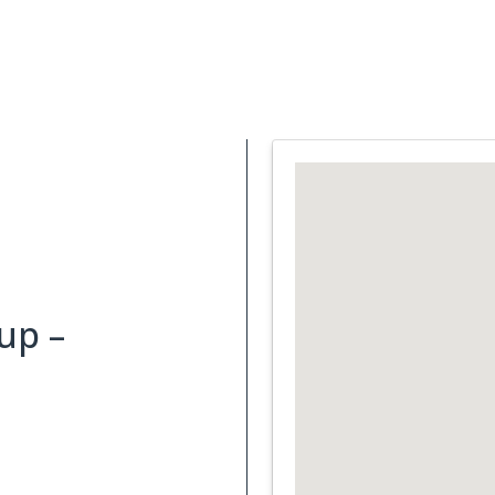
Support Services
What is Cancer
Blog
Abou
up –