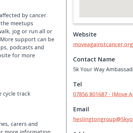
ffected by cancer.
, the meetups
alk, jog or run all or
Website
. More support can be
moveagainstcancer.org
ps, podcasts and
bsite for more
Contact Name
5k Your Way Ambassad
Tel
e cycle track
07856 801687 - (Move A
Email
heslingtongroup@5kyo
nes, carers and
or more information,