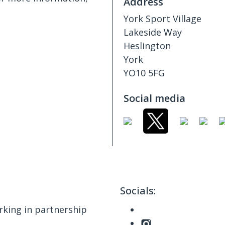
Address
York Sport Village
Lakeside Way
Heslington
York
YO10 5FG
Social media
Socials:
king in partnership