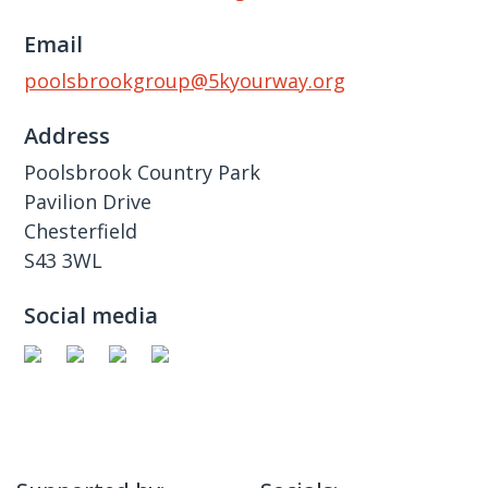
Email
poolsbrookgroup@5kyourway.org
Address
Poolsbrook Country Park
Pavilion Drive
Chesterfield
S43 3WL
Social media