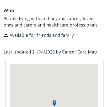
Who
People living with and beyond cancer, loved
ones and carers and healthcare professionals
Available for friends and family
Last updated 21/04/2026 by Cancer Care Map