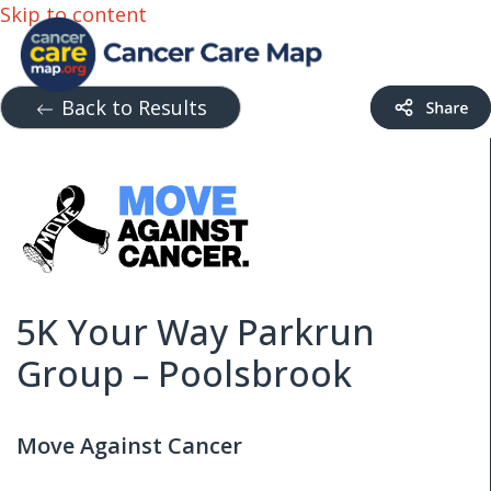
Skip to content
Back to Results
5K Your Way Parkrun
Group – Poolsbrook
Move Against Cancer