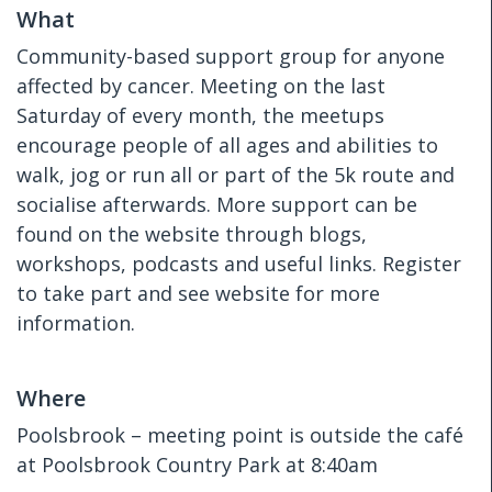
What
Community-based support group for anyone
affected by cancer. Meeting on the last
Saturday of every month, the meetups
encourage people of all ages and abilities to
walk, jog or run all or part of the 5k route and
socialise afterwards. More support can be
found on the website through blogs,
workshops, podcasts and useful links. Register
to take part and see website for more
information.
Where
Poolsbrook – meeting point is outside the café
at Poolsbrook Country Park at 8:40am