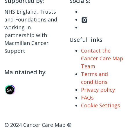
Supported by:
Socials:
NHS England, Trusts
and Foundations and
working in
partnership with
Useful links:
Macmillan Cancer
Contact the
Support
Cancer Care Map
Team
Maintained by:
Terms and
conditions
Privacy policy
FAQs
Cookie Settings
© 2024 Cancer Care Map ®