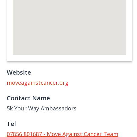
Website
moveagainstcancer.org
Contact Name
5k Your Way Ambassadors
Tel
07856 801687 - Move Against Cancer Team