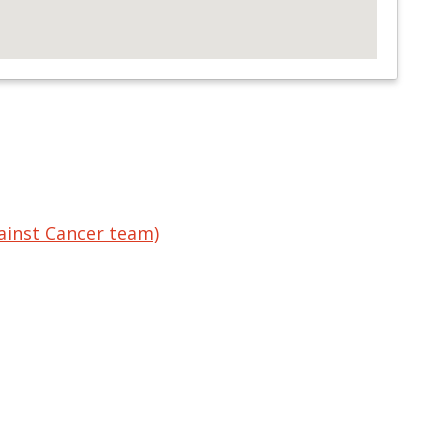
ainst Cancer team)