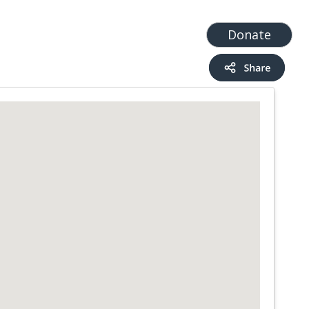
t
Add a Service
Find services
Donate