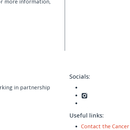
or more information,
Socials:
king in partnership
Useful links:
Contact the Cance