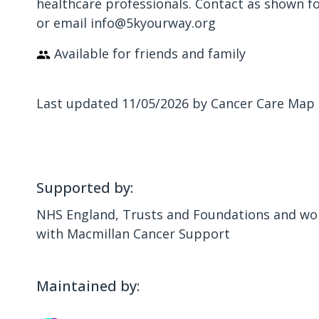
healthcare professionals. Contact as shown f
or email info@5kyourway.org
Available for friends and family
Last updated 11/05/2026 by Cancer Care Map
Supported by:
NHS England, Trusts and Foundations and wor
with Macmillan Cancer Support
Maintained by: