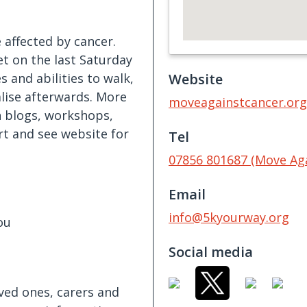
affected by cancer.
t on the last Saturday
 and abilities to walk,
Website
alise afterwards. More
moveagainstcancer.org
 blogs, workshops,
rt and see website for
Tel
07856 801687 (Move Ag
Email
info@5kyourway.org
ou
Social media
oved ones, carers and