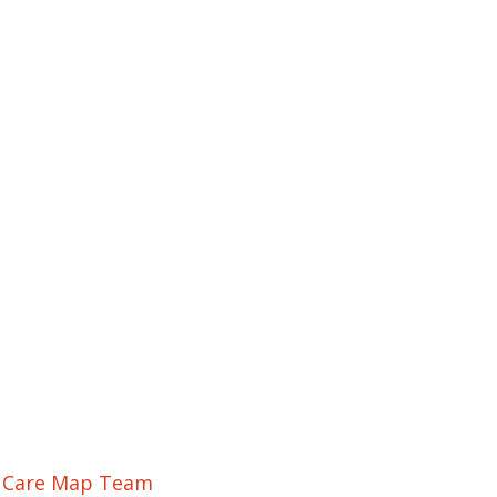
r Care Map Team