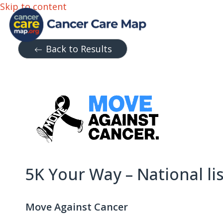
Skip to content
Back to Results
5K Your Way – National li
Move Against Cancer