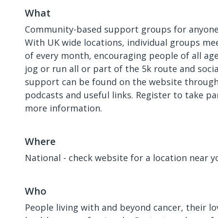
What
Community-based support groups for anyone 
With UK wide locations, individual groups mee
of every month, encouraging people of all ages
jog or run all or part of the 5k route and soci
support can be found on the website through
podcasts and useful links. Register to take pa
more information.
Where
National - check website for a location near y
Who
People living with and beyond cancer, their l