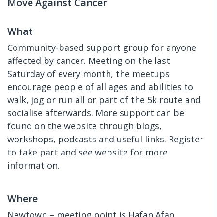
Move Against Cancer
What
Community-based support group for anyone
affected by cancer. Meeting on the last
Saturday of every month, the meetups
encourage people of all ages and abilities to
walk, jog or run all or part of the 5k route and
socialise afterwards. More support can be
found on the website through blogs,
workshops, podcasts and useful links. Register
to take part and see website for more
information.
Where
Newtown – meeting point is Hafan Afan