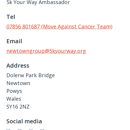
5k Your Way Ambassador
Tel
07856 801687 (Move Against Cancer Team)
Email
newtowngroup@5kyourway.org
Address
Dolerw Park Bridge
Newtown
Powys
Wales
SY16 2NZ
Social media