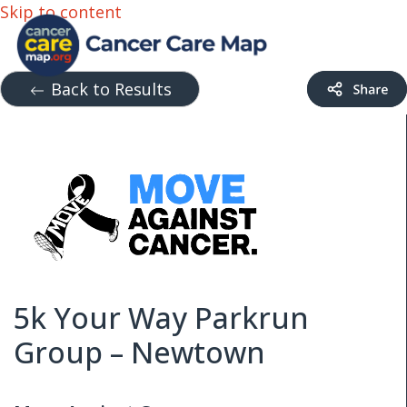
Skip to content
Back to Results
5k Your Way Parkrun
Group – Newtown