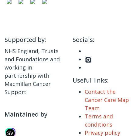
Supported by:
Socials:
NHS England, Trusts
and Foundations and
working in
partnership with
Useful links:
Macmillan Cancer
Contact the
Support
Cancer Care Map
Team
Maintained by:
Terms and
conditions
Privacy policy