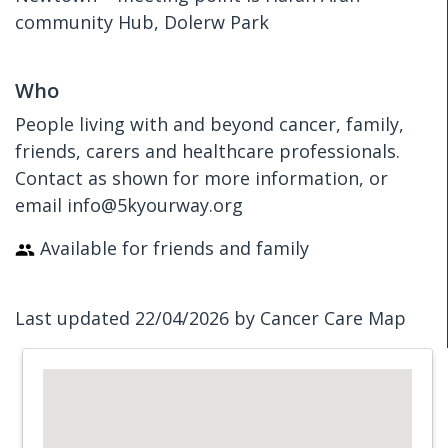
community Hub, Dolerw Park
Who
People living with and beyond cancer, family,
friends, carers and healthcare professionals.
Contact as shown for more information, or
email info@5kyourway.org
Available for friends and family
Last updated 22/04/2026 by Cancer Care Map