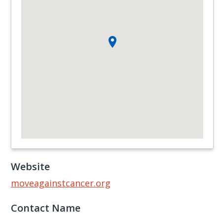
Website
moveagainstcancer.org
Contact Name