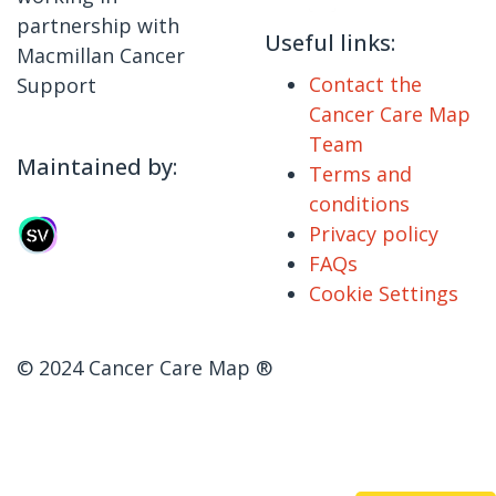
partnership with
Useful links:
Macmillan Cancer
Contact the
Support
Cancer Care Map
Team
Maintained by:
Terms and
conditions
Privacy policy
FAQs
Cookie Settings
© 2024 Cancer Care Map ®