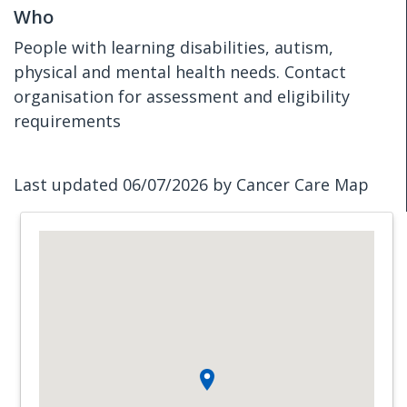
Who
People with learning disabilities, autism,
physical and mental health needs. Contact
organisation for assessment and eligibility
requirements
Last updated 06/07/2026 by Cancer Care Map