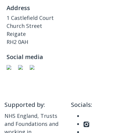
Address
1 Castlefield Court
Church Street
Reigate
RH2 0AH
Social media
Supported by:
Socials:
NHS England, Trusts
and Foundations and
working in