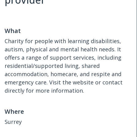
What
Charity for people with learning disabilities,
autism, physical and mental health needs. It
offers a range of support services, including
residential/supported living, shared
accommodation, homecare, and respite and
emergency care. Visit the website or contact
directly for more information.
Where
Surrey