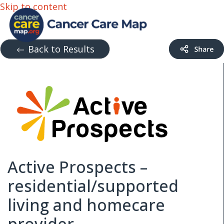
Skip to content
Back to Results
Active Prospects –
residential/supported
living and homecare
provider