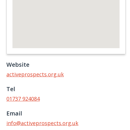
Website
activeprospects.org.uk
Tel
01737 924084
Email
info@activeprospects.org.uk