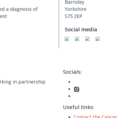
Barnsley
ed a diagnosis of
Yorkshire
ent
S75 2EP
Social media
Socials:
king in partnership
Useful links:
Contact the Cance