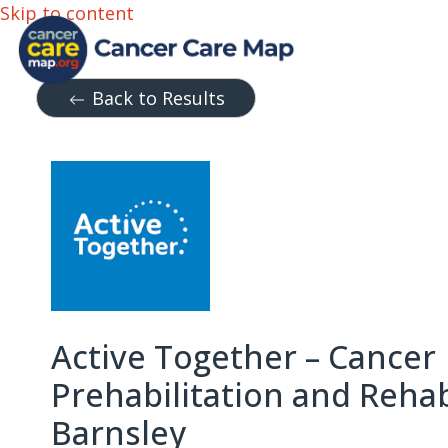
Skip to content
Back to Results
Active Together – Cancer
Prehabilitation and Rehab
Barnsley