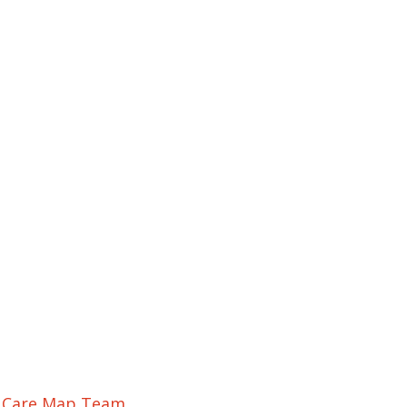
r Care Map Team