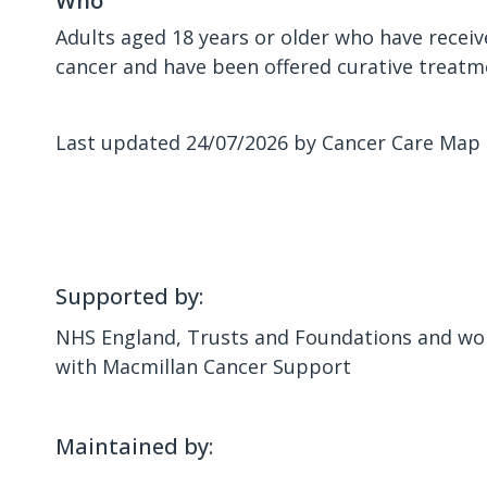
Who
Adults aged 18 years or older who have receiv
cancer and have been offered curative treatm
Last updated 24/07/2026 by Cancer Care Map
Supported by:
NHS England, Trusts and Foundations and wor
with Macmillan Cancer Support
Maintained by: