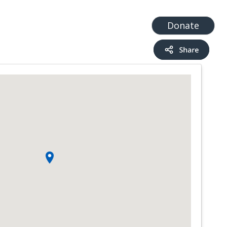
t
Add a Service
Find services
Donate