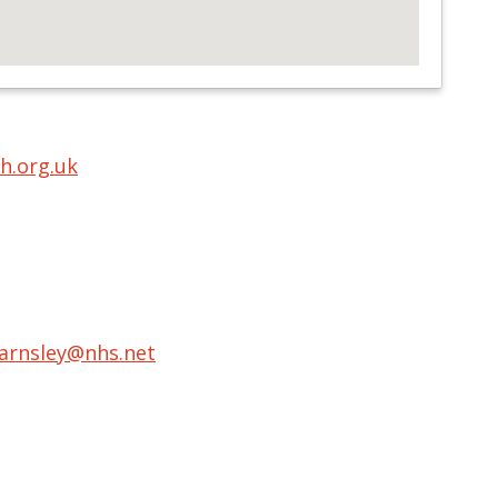
h.org.uk
barnsley@nhs.net