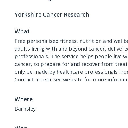
Yorkshire Cancer Research
What
Free personalised fitness, nutrition and well
adults living with and beyond cancer, delivere
professionals. The service helps people live wi
cancer, to prepare for and recover from treat
only be made by healthcare professionals fro
Contact and/or see website for more informat
Where
Barnsley