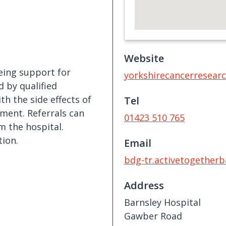
Website
being support for
yorkshirecancerresearc
d by qualified
th the side effects of
Tel
ment. Referrals can
01423 510 765
m the hospital.
ion.
Email
bdg-tr.activetogether
Address
Barnsley Hospital
Gawber Road