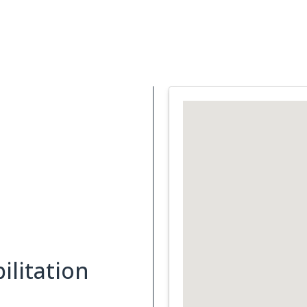
Support Services
What is Cancer
Blog
Abou
ilitation