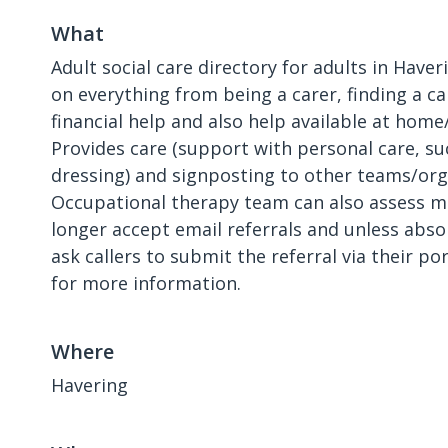
What
Adult social care directory for adults in Haver
on everything from being a carer, finding a c
financial help and also help available at home/
Provides care (support with personal care, s
dressing) and signposting to other teams/org
Occupational therapy team can also assess m
longer accept email referrals and unless abso
ask callers to submit the referral via their po
for more information.
Where
Havering