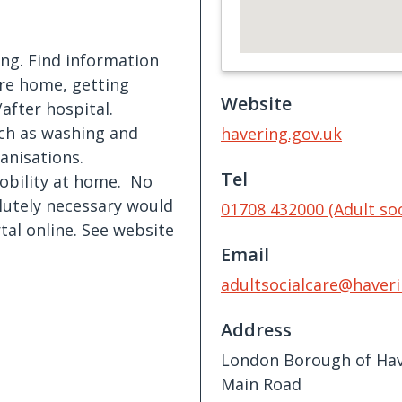
ing. Find information
are home, getting
Website
after hospital.
uch as washing and
havering.gov.uk
anisations.
Tel
obility at home. No
lutely necessary would
01708 432000 (Adult soc
rtal online. See website
Email
adultsocialcare@haveri
Address
London Borough of Hav
Main Road