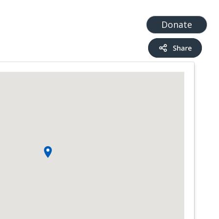
t
Add a Service
Find services
Donate