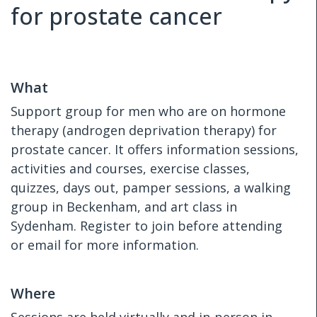
for prostate cancer
What
Support group for men who are on hormone
therapy (androgen deprivation therapy) for
prostate cancer. It offers information sessions,
activities and courses, exercise classes,
quizzes, days out, pamper sessions, a walking
group in Beckenham, and art class in
Sydenham. Register to join before attending
or email for more information.
Where