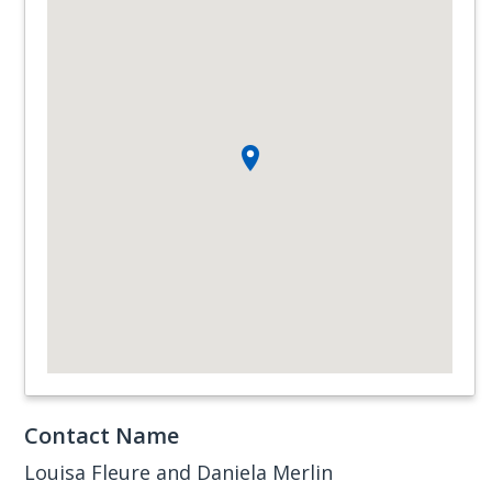
Contact Name
Louisa Fleure and Daniela Merlin