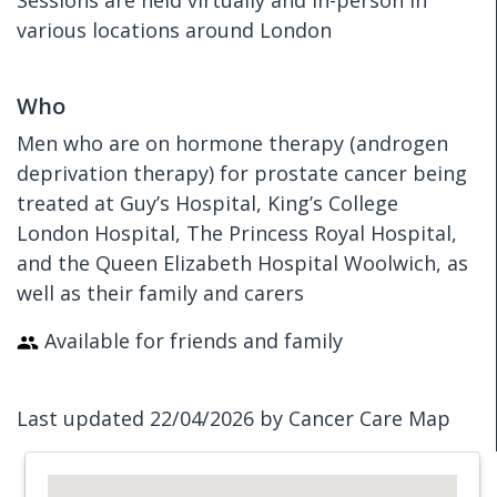
Sessions are held virtually and in-person in
various locations around London
Who
Men who are on hormone therapy (androgen
deprivation therapy) for prostate cancer being
treated at Guy’s Hospital, King’s College
London Hospital, The Princess Royal Hospital,
and the Queen Elizabeth Hospital Woolwich, as
well as their family and carers
Available for friends and family
Last updated 22/04/2026 by Cancer Care Map