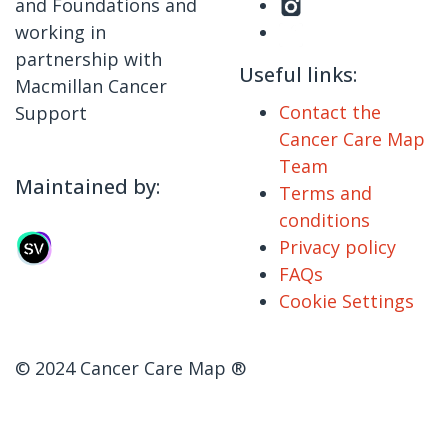
and Foundations and
working in
partnership with
Useful links:
Macmillan Cancer
Contact the
Support
Cancer Care Map
Team
Maintained by:
Terms and
conditions
Privacy policy
FAQs
Cookie Settings
© 2024 Cancer Care Map ®