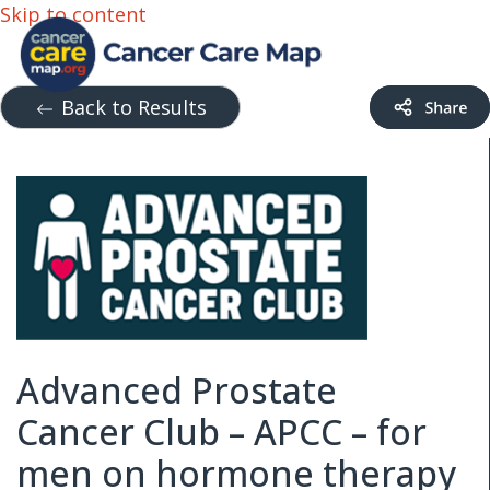
Skip to content
Back to Results
Advanced Prostate
Cancer Club – APCC – for
men on hormone therapy