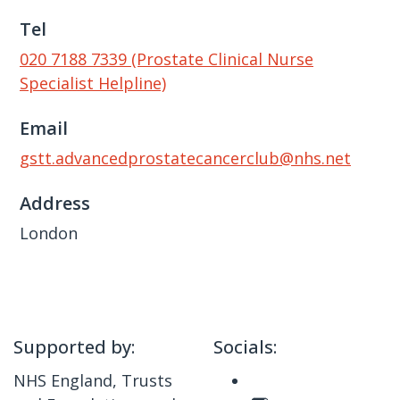
Tel
020 7188 7339 (Prostate Clinical Nurse
Specialist Helpline)
Email
gstt.advancedprostatecancerclub@nhs.net
Address
London
Supported by:
Socials:
NHS England, Trusts