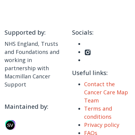
Supported by:
Socials:
NHS England, Trusts
and Foundations and
working in
partnership with
Useful links:
Macmillan Cancer
Contact the
Support
Cancer Care Map
Team
Maintained by:
Terms and
conditions
Privacy policy
FAQs