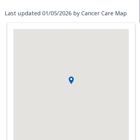
Last updated 01/05/2026 by Cancer Care Map