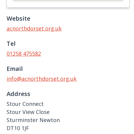
Website
acnorthdorset.org.uk
Tel
01258 475582
Email
info@acnorthdorset.org.uk
Address
Stour Connect
Stour View Close
Sturminster Newton
DT10 1JF