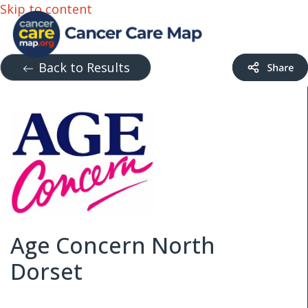
Skip to content
Back to Results
Age Concern North
Dorset