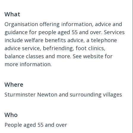
What
Organisation offering information, advice and
guidance for people aged 55 and over. Services
include welfare benefits advice, a telephone
advice service, befriending, foot clinics,
balance classes and more. See website for
more information.
Where
Sturminster Newton and surrounding villages
Who
People aged 55 and over