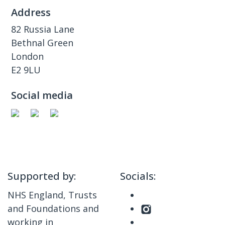
Address
82 Russia Lane
Bethnal Green
London
E2 9LU
Social media
Supported by:
Socials:
NHS England, Trusts
and Foundations and
working in