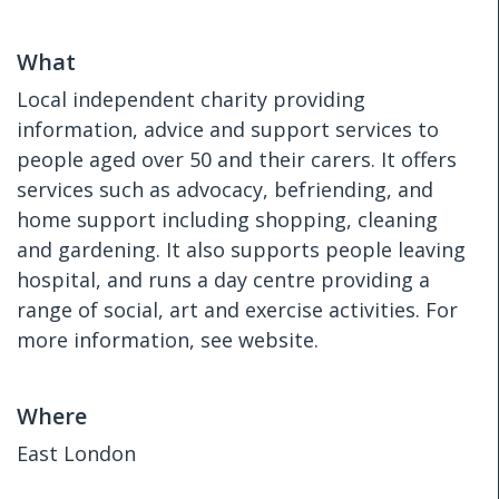
What
Local independent charity providing
information, advice and support services to
people aged over 50 and their carers. It offers
services such as advocacy, befriending, and
home support including shopping, cleaning
and gardening. It also supports people leaving
hospital, and runs a day centre providing a
range of social, art and exercise activities. For
more information, see website.
Where
East London