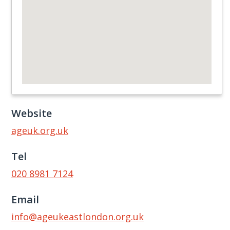
Website
ageuk.org.uk
Tel
020 8981 7124
Email
info@ageukeastlondon.org.uk