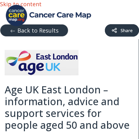
Skip to content
Back to Results
Age UK East London –
information, advice and
support services for
people aged 50 and above