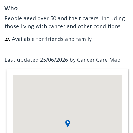
Who
People aged over 50 and their carers, including
those living with cancer and other conditions
Available for friends and family
Last updated 25/06/2026 by Cancer Care Map