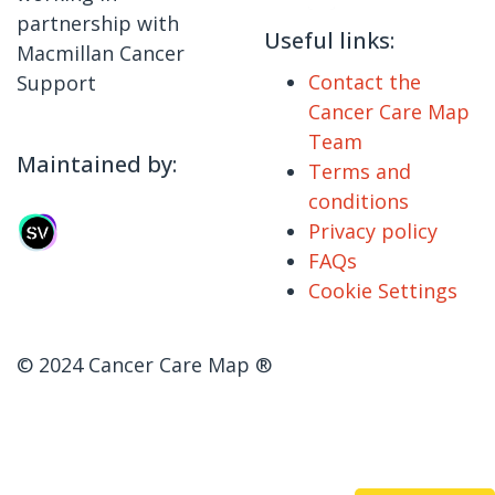
partnership with
Useful links:
Macmillan Cancer
Contact the
Support
Cancer Care Map
Team
Maintained by:
Terms and
conditions
Privacy policy
FAQs
Cookie Settings
© 2024 Cancer Care Map ®