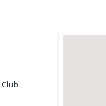
Support Services
What is Cancer
Blog
Abou
 Club