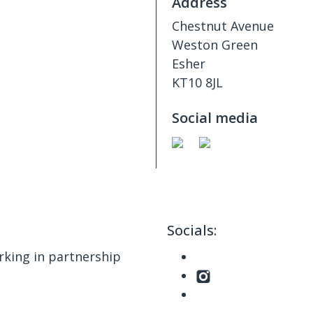
Address
Chestnut Avenue
Weston Green
Esher
KT10 8JL
Social media
Socials:
king in partnership