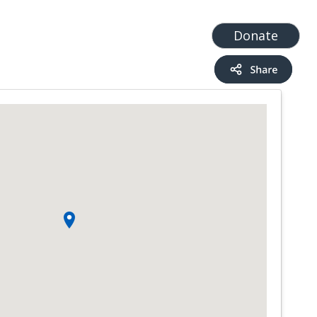
t
Add a Service
Find services
Donate