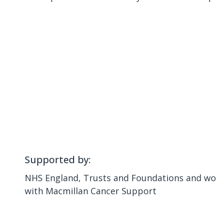
Supported by:
NHS England, Trusts and Foundations and wor
with Macmillan Cancer Support