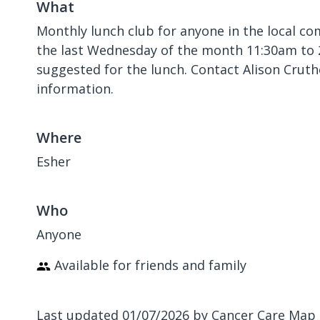
What
Monthly lunch club for anyone in the local c
the last Wednesday of the month 11:30am to 
suggested for the lunch. Contact Alison Crut
information.
Where
Esher
Who
Anyone
Available for friends and family
Last updated 01/07/2026 by Cancer Care Map