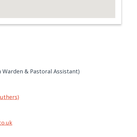
h Warden & Pastoral Assistant)
ruthers)
co.uk