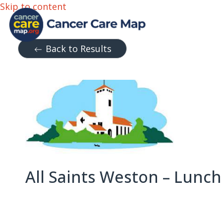
Skip to content
Back to Results
All Saints Weston – Lunch