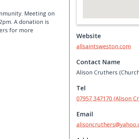
ommunity. Meeting on
2pm. A donation is
hers for more
Website
allsaintsweston.com
Contact Name
Alison Cruthers (Churc
Tel
07957 347170 (Alison C
Email
alisoncruthers@yahoo.