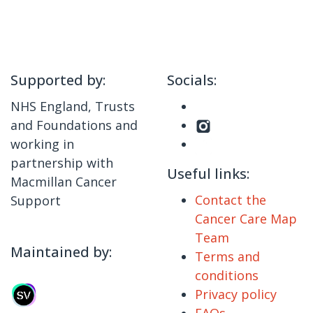
Supported by:
Socials:
NHS England, Trusts
and Foundations and
working in
partnership with
Useful links:
Macmillan Cancer
Contact the
Support
Cancer Care Map
Team
Maintained by:
Terms and
conditions
Privacy policy
FAQs