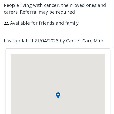
People living with cancer, their loved ones and
carers. Referral may be required
Available for friends and family
Last updated 21/04/2026 by Cancer Care Map