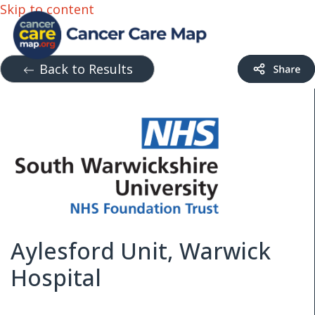
Skip to content
Back to Results
Aylesford Unit, Warwick
Hospital