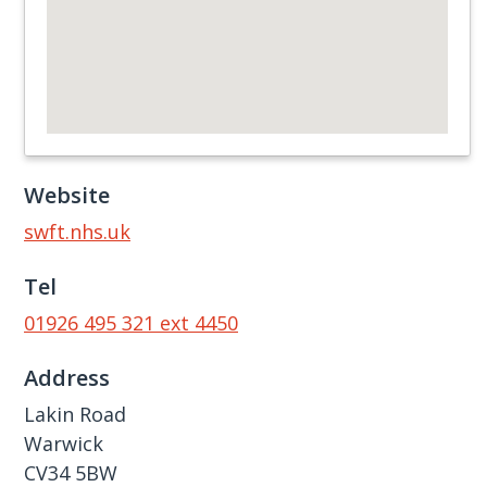
Website
swft.nhs.uk
Tel
01926 495 321 ext 4450
Address
Lakin Road
Warwick
CV34 5BW