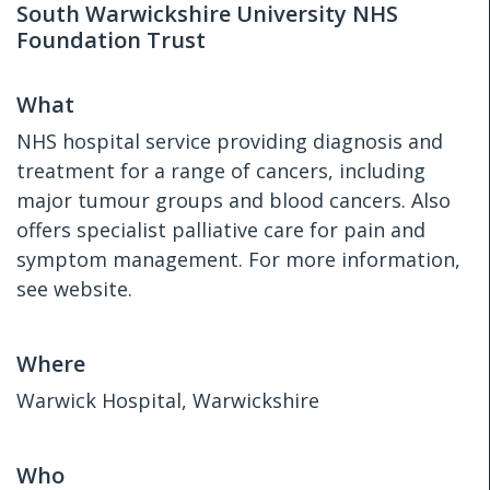
South Warwickshire University NHS
Foundation Trust
What
NHS hospital service providing diagnosis and
treatment for a range of cancers, including
major tumour groups and blood cancers. Also
offers specialist palliative care for pain and
symptom management. For more information,
see website.
Where
Warwick Hospital, Warwickshire
Who