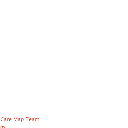
r Care Map Team
ons