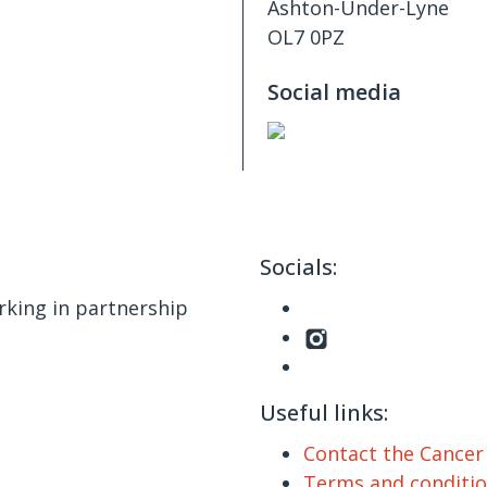
Ashton-Under-Lyne
OL7 0PZ
Social media
Socials:
king in partnership
Useful links:
Contact the Cance
Terms and conditi