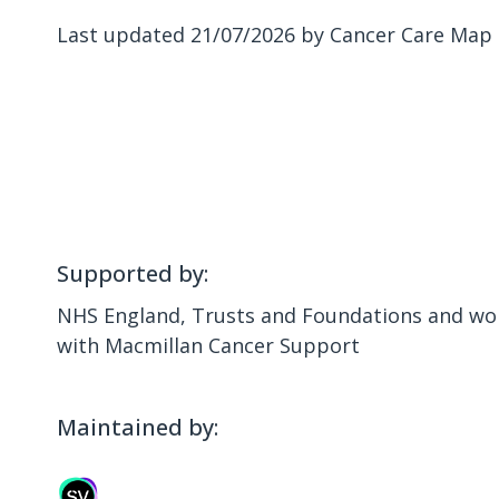
Last updated 21/07/2026 by Cancer Care Map
Supported by:
NHS England, Trusts and Foundations and wor
with Macmillan Cancer Support
Maintained by: