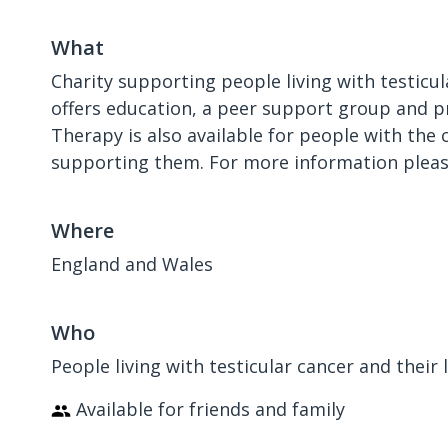
What
Charity supporting people living with testicul
offers education, a peer support group and pr
Therapy is also available for people with the
supporting them. For more information please
Where
England and Wales
Who
People living with testicular cancer and their
Available for friends and family