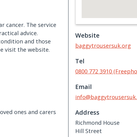
ar cancer. The service
actical advice.
Website
 condition and those
baggytrousersuk.org
 visit the website.
Tel
0800 772 3910 (Freepho
Email
info@baggytrousersuk
 loved ones and carers
Address
Richmond House
Hill Street