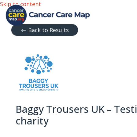
Skip to content
Back to Results
Baggy Trousers UK – Testi
charity