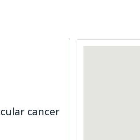
Support Services
What is Cancer
Blog
Abou
cular cancer