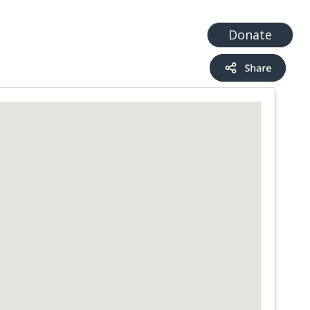
t
Add a Service
Find services
Donate