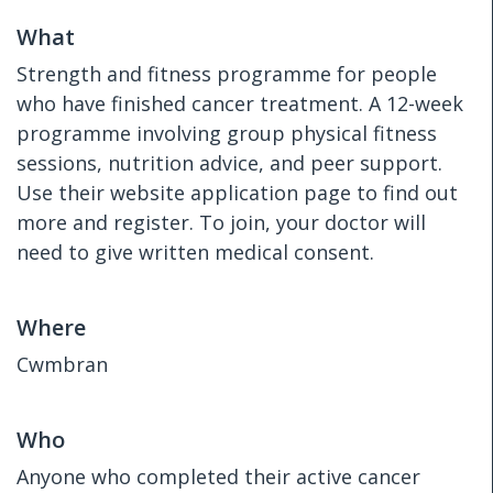
What
Strength and fitness programme for people
who have finished cancer treatment. A 12-week
programme involving group physical fitness
sessions, nutrition advice, and peer support.
Use their website application page to find out
more and register. To join, your doctor will
need to give written medical consent.
Where
Cwmbran
Who
Anyone who completed their active cancer