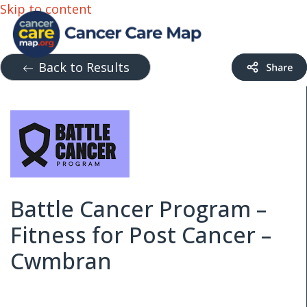
Skip to content
Back to Results
Battle Cancer Program –
Fitness for Post Cancer –
Cwmbran