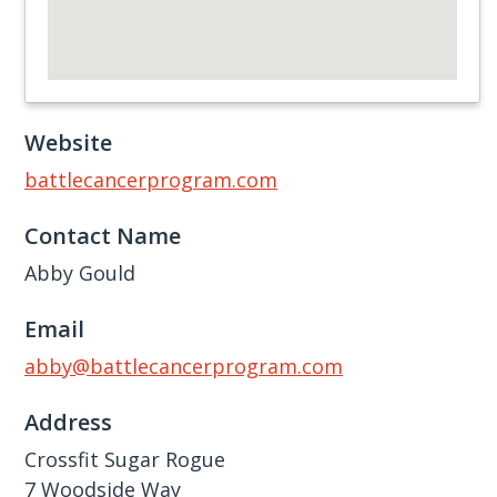
Website
battlecancerprogram.com
Contact Name
Abby Gould
Email
abby@battlecancerprogram.com
Address
Crossfit Sugar Rogue
7 Woodside Way