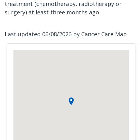
treatment (chemotherapy, radiotherapy or
surgery) at least three months ago
Last updated 06/08/2026 by Cancer Care Map