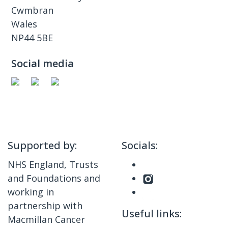
Cwmbran
Wales
NP44 5BE
Social media
Supported by:
Socials:
NHS England, Trusts
and Foundations and
working in
partnership with
Useful links:
Macmillan Cancer