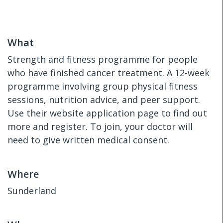
What
Strength and fitness programme for people
who have finished cancer treatment. A 12-week
programme involving group physical fitness
sessions, nutrition advice, and peer support.
Use their website application page to find out
more and register. To join, your doctor will
need to give written medical consent.
Where
Sunderland