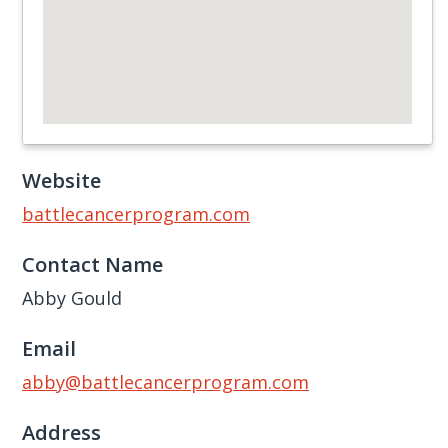
Website
battlecancerprogram.com
Contact Name
Abby Gould
Email
abby@battlecancerprogram.com
Address