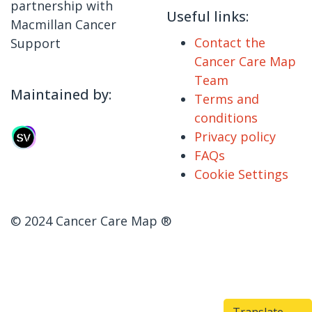
partnership with
Useful links:
Macmillan Cancer
Contact the
Support
Cancer Care Map
Team
Maintained by:
Terms and
conditions
Privacy policy
FAQs
Cookie Settings
© 2024 Cancer Care Map ®