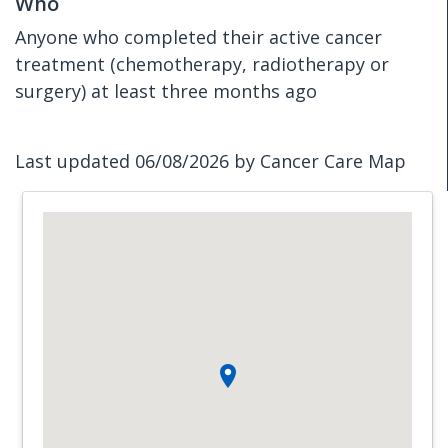
Who
Anyone who completed their active cancer
treatment (chemotherapy, radiotherapy or
surgery) at least three months ago
Last updated 06/08/2026 by Cancer Care Map