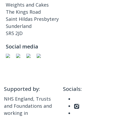
Weights and Cakes
The Kings Road
Saint Hildas Presbytery
Sunderland
SR5 2JD
Social media
Supported by:
Socials:
NHS England, Trusts
and Foundations and
working in