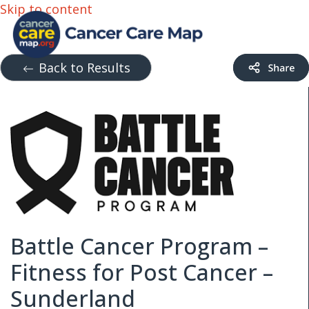
Skip to content
Back to Results
Battle Cancer Program –
Fitness for Post Cancer –
Sunderland