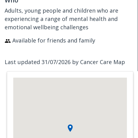
Who
Adults, young people and children who are
experiencing a range of mental health and
emotional wellbeing challenges
Available for friends and family
Last updated 31/07/2026 by Cancer Care Map