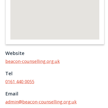
Website
beacon-counselling.org.uk
Tel
0161 440 0055
Email
admin@beacon-counselling.org.uk