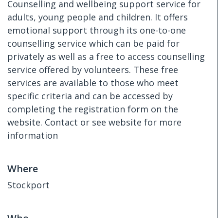
Counselling and wellbeing support service for
adults, young people and children. It offers
emotional support through its one-to-one
counselling service which can be paid for
privately as well as a free to access counselling
service offered by volunteers. These free
services are available to those who meet
specific criteria and can be accessed by
completing the registration form on the
website. Contact or see website for more
information
Where
Stockport