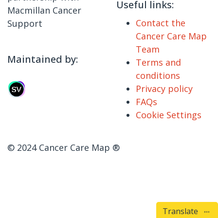
Useful links:
Macmillan Cancer
Contact the
Support
Cancer Care Map
Team
Maintained by:
Terms and
conditions
Privacy policy
FAQs
Cookie Settings
© 2024 Cancer Care Map ®
Translate