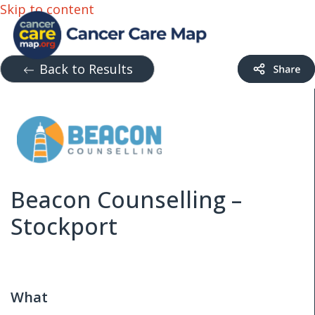
Skip to content
Back to Results
Beacon Counselling –
Stockport
What