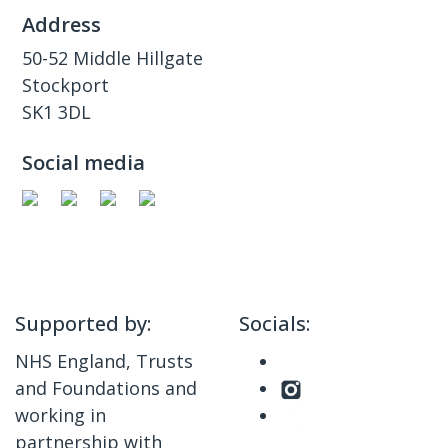
Address
50-52 Middle Hillgate
Stockport
SK1 3DL
Social media
Supported by:
Socials:
NHS England, Trusts
and Foundations and
working in
partnership with