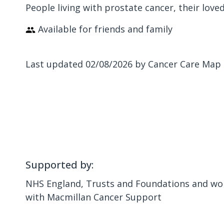
People living with prostate cancer, their love
Available for friends and family
Last updated 02/08/2026 by Cancer Care Map
Supported by:
NHS England, Trusts and Foundations and wor
with Macmillan Cancer Support