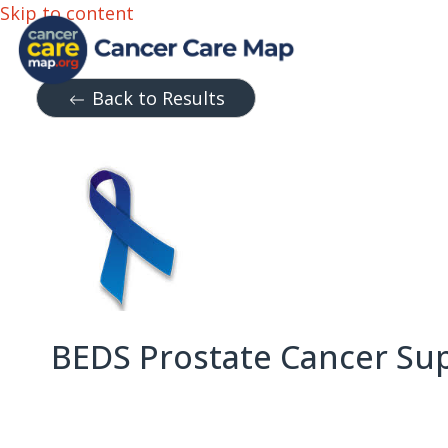
Skip to content
Back to Results
BEDS Prostate Cancer Su