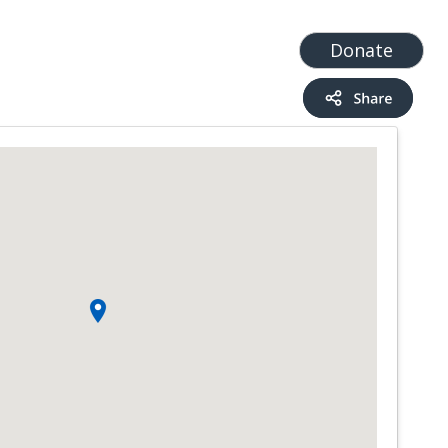
t
Add a Service
Find services
Donate