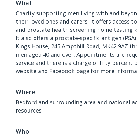
What
Charity supporting men living with and beyon
their loved ones and carers. It offers access t
and prostate health screening home testing ki
It also offers a prostate-specific antigen (PSA)
Kings House, 245 Ampthill Road, MK42 9AZ thr
men aged 40 and over. Appointments are requi
service and there is a charge of fifty percent o
website and Facebook page for more informa
Where
Bedford and surrounding area and national ac
resources
Who