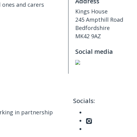
Address
d ones and carers
Kings House
245 Ampthill Road
Bedfordshire
MK42 9AZ
Social media
Socials:
king in partnership