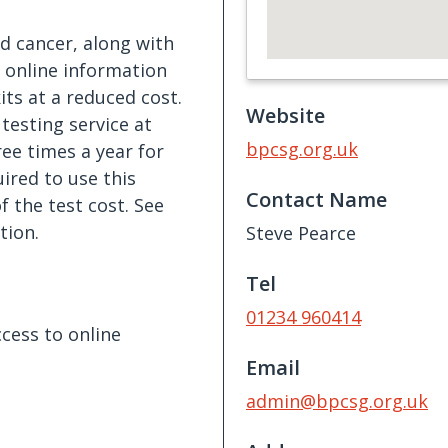
d cancer, along with
o online information
ts at a reduced cost.
Website
 testing service at
bpcsg.org.uk
ee times a year for
red to use this
Contact Name
f the test cost. See
tion.
Steve Pearce
Tel
01234 960414
cess to online
Email
admin@bpcsg.org.uk