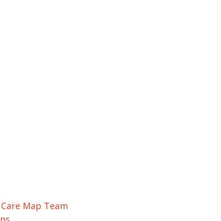
r Care Map Team
ons