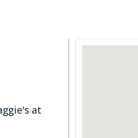
Support Services
What is Cancer
Blog
Abou
ggie’s at