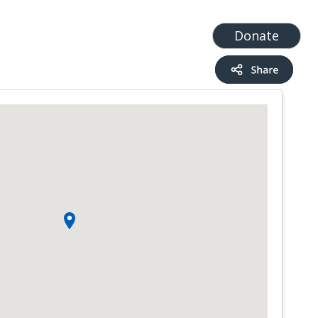
t
Add a Service
Find services
Donate