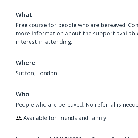
What
Free course for people who are bereaved. Con
more information about the support available
interest in attending.
Where
Sutton, London
Who
People who are bereaved. No referral is need
Available for friends and family