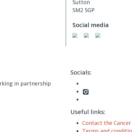
Sutton
SM2 5GP
Social media
Socials:
king in partnership
Useful links:
Contact the Cance
Terms and conditi