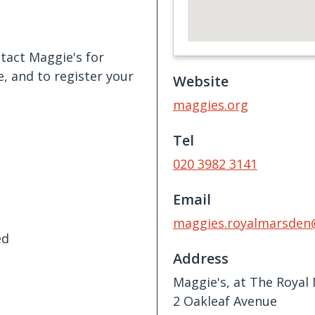
tact Maggie's for
, and to register your
Website
maggies.org
Tel
020 3982 3141
Email
maggies.royalmarsden
ed
Address
Maggie's, at The Royal
2 Oakleaf Avenue