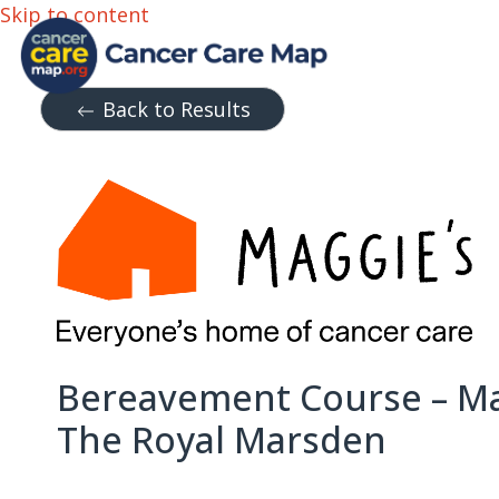
Skip to content
Back to Results
Bereavement Course – Ma
The Royal Marsden