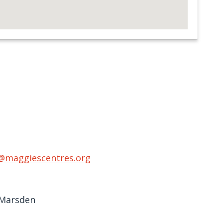
@maggiescentres.org
 Marsden