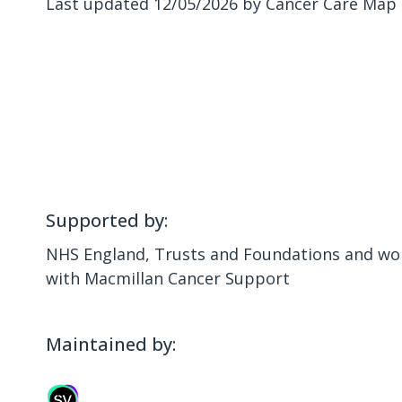
Last updated 12/05/2026 by Cancer Care Map
Supported by:
NHS England, Trusts and Foundations and wor
with Macmillan Cancer Support
Maintained by: