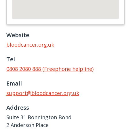
Website
bloodcancer.org.uk
Tel
0808 2080 888 (Freephone helpline)
Email
support@bloodcancer.org.uk
Address
Suite 31 Bonnington Bond
2 Anderson Place