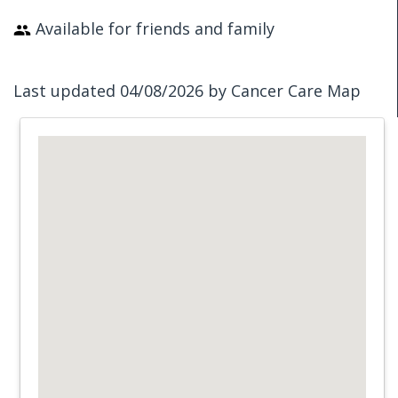
Available for friends and family
Last updated 04/08/2026 by Cancer Care Map