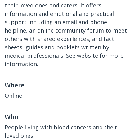
their loved ones and carers. It offers
information and emotional and practical
support including an email and phone
helpline, an online community forum to meet
others with shared experiences, and fact
sheets, guides and booklets written by
medical professionals. See website for more
information.
Where
Online
Who
People living with blood cancers and their
loved ones