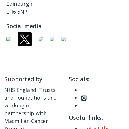
Edinburgh
EH6 5NP
Social media
Supported by:
Socials:
NHS England, Trusts
and Foundations and
working in
partnership with
Useful links:
Macmillan Cancer
Contact the
Support