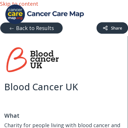
Skip to content
Back to Results
Blood Cancer UK
What
Charity for people living with blood cancer and