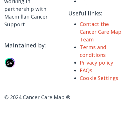
working in
partnership with
Useful links:
Macmillan Cancer
Contact the
Support
Cancer Care Map
Team
Maintained by:
Terms and
conditions
Privacy policy
FAQs
Cookie Settings
© 2024 Cancer Care Map ®