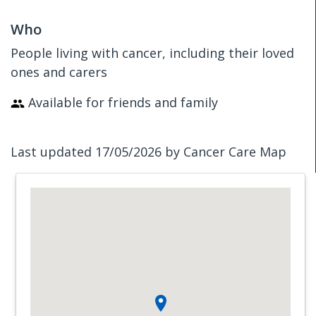
Who
People living with cancer, including their loved
ones and carers
Available for friends and family
Last updated 17/05/2026 by Cancer Care Map