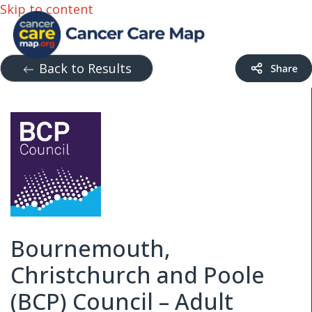
Skip to content
Back to Results
Bournemouth,
Christchurch and Poole
(BCP) Council – Adult