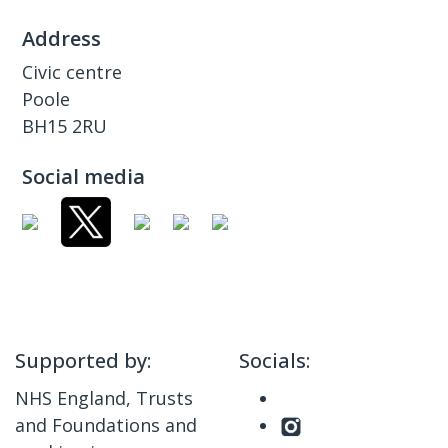
Address
Civic centre
Poole
BH15 2RU
Social media
Supported by:
Socials:
NHS England, Trusts
and Foundations and