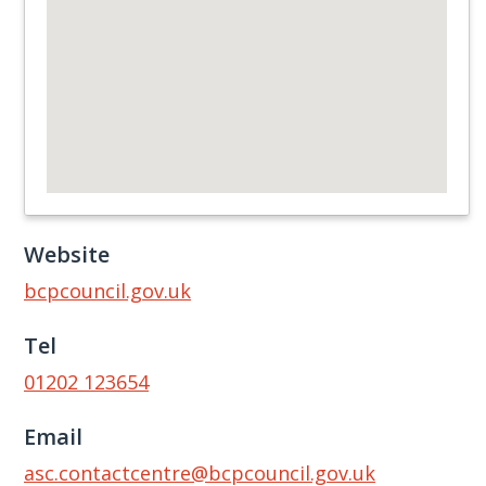
Website
bcpcouncil.gov.uk
Tel
01202 123654
Email
asc.contactcentre@bcpcouncil.gov.uk