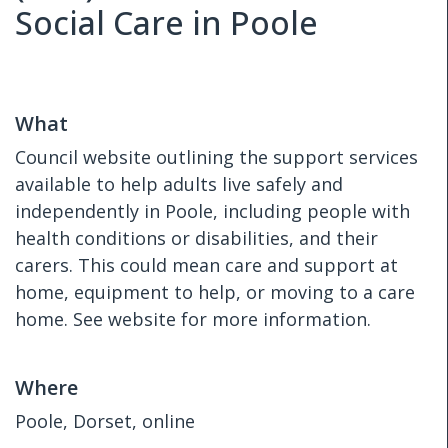
Social Care in Poole
What
Council website outlining the support services
available to help adults live safely and
independently in Poole, including people with
health conditions or disabilities, and their
carers. This could mean care and support at
home, equipment to help, or moving to a care
home. See website for more information.
Where
Poole, Dorset, online