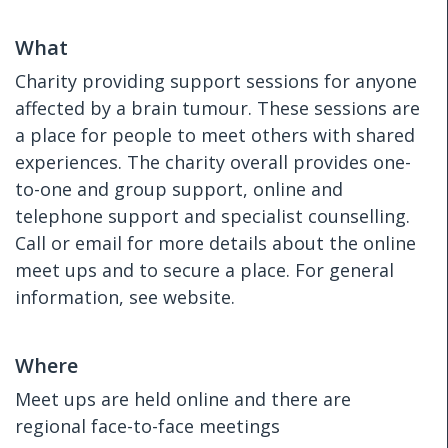
What
Charity providing support sessions for anyone
affected by a brain tumour. These sessions are
a place for people to meet others with shared
experiences. The charity overall provides one-
to-one and group support, online and
telephone support and specialist counselling.
Call or email for more details about the online
meet ups and to secure a place. For general
information, see website.
Where
Meet ups are held online and there are
regional face-to-face meetings