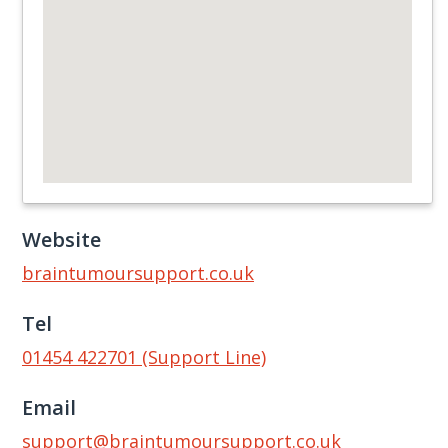
Website
braintumoursupport.co.uk
Tel
01454 422701 (Support Line)
Email
support@braintumoursupport.co.uk