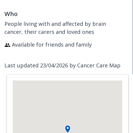
Who
People living with and affected by brain
cancer, their carers and loved ones
Available for friends and family
Last updated 23/04/2026 by Cancer Care Map