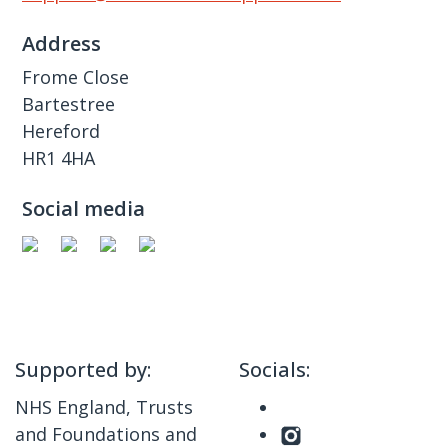
Address
Frome Close
Bartestree
Hereford
HR1 4HA
Social media
Supported by:
Socials:
NHS England, Trusts
and Foundations and