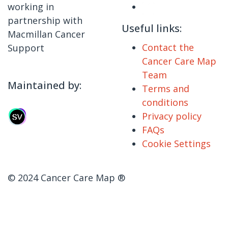
working in
partnership with
Useful links:
Macmillan Cancer
Contact the
Support
Cancer Care Map
Team
Maintained by:
Terms and
conditions
Privacy policy
FAQs
Cookie Settings
© 2024 Cancer Care Map ®