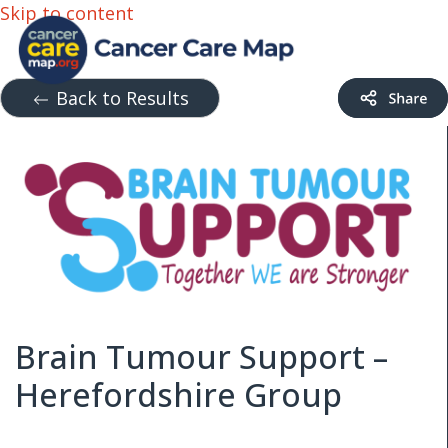
Skip to content
Back to Results
Brain Tumour Support –
Herefordshire Group