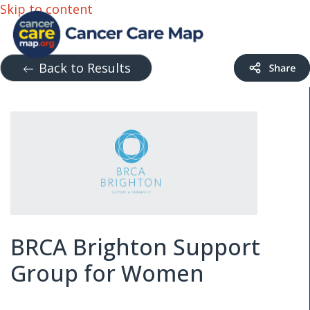
Skip to content
Back to Results
BRCA Brighton Support
Group for Women