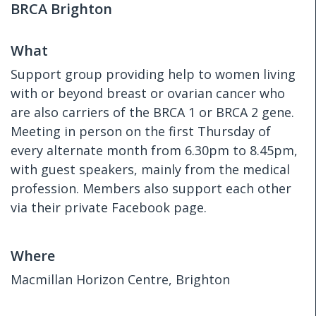
BRCA Brighton
What
Support group providing help to women living
with or beyond breast or ovarian cancer who
are also carriers of the BRCA 1 or BRCA 2 gene.
Meeting in person on the first Thursday of
every alternate month from 6.30pm to 8.45pm,
with guest speakers, mainly from the medical
profession. Members also support each other
via their private Facebook page.
Where
Macmillan Horizon Centre, Brighton