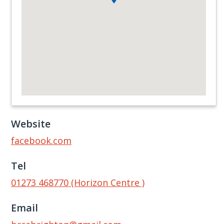
Website
facebook.com
Tel
01273 468770 (Horizon Centre )
Email