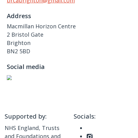
brcabrighton@gmail.com
Address
Macmillan Horizon Centre
2 Bristol Gate
Brighton
BN2 5BD
Social media
Supported by:
Socials:
NHS England, Trusts
and Foundations and