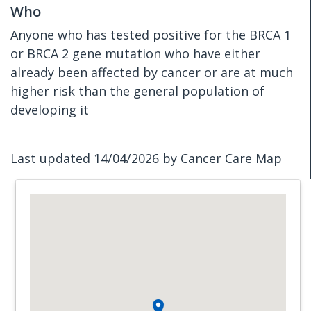
Who
Anyone who has tested positive for the BRCA 1
or BRCA 2 gene mutation who have either
already been affected by cancer or are at much
higher risk than the general population of
developing it
Last updated 14/04/2026 by Cancer Care Map