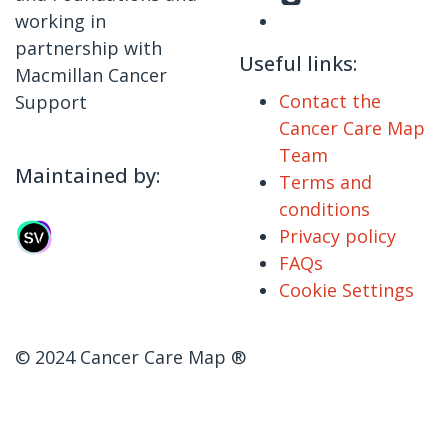
working in
partnership with
Useful links:
Macmillan Cancer
Contact the
Support
Cancer Care Map
Team
Maintained by:
Terms and
conditions
Privacy policy
FAQs
Cookie Settings
© 2024 Cancer Care Map ®