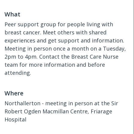
What
Peer support group for people living with
breast cancer. Meet others with shared
experiences and get support and information.
Meeting in person once a month on a Tuesday,
2pm to 4pm. Contact the Breast Care Nurse
team for more information and before
attending.
Where
Northallerton - meeting in person at the Sir
Robert Ogden Macmillan Centre, Friarage
Hospital