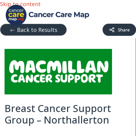
Skip to content
Back to Results
Breast Cancer Support
Group – Northallerton