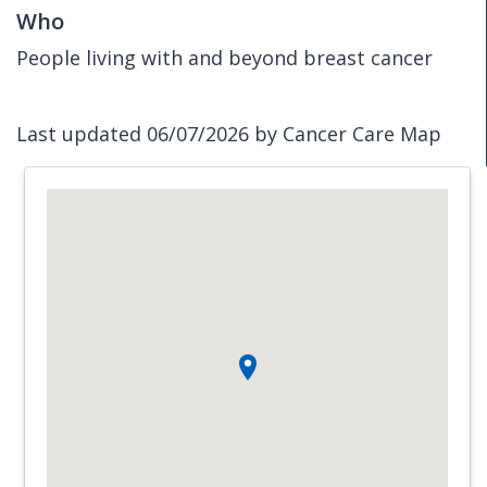
Who
People living with and beyond breast cancer
Last updated 06/07/2026 by Cancer Care Map