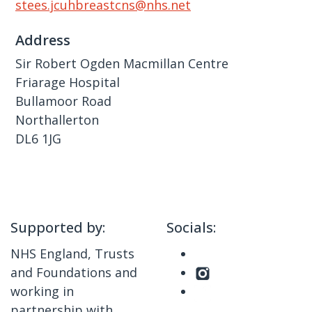
stees.jcuhbreastcns@nhs.net
Address
Sir Robert Ogden Macmillan Centre
Friarage Hospital
Bullamoor Road
Northallerton
DL6 1JG
Supported by:
Socials:
NHS England, Trusts
and Foundations and
working in
partnership with