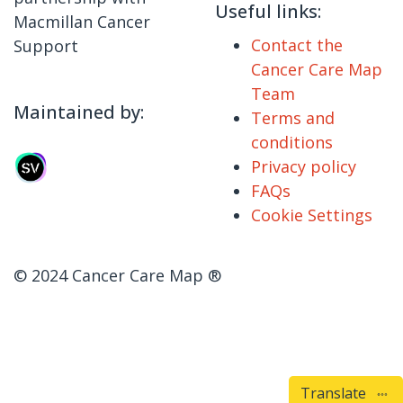
Useful links:
Macmillan Cancer
Contact the
Support
Cancer Care Map
Team
Maintained by:
Terms and
conditions
Privacy policy
FAQs
Cookie Settings
© 2024 Cancer Care Map ®
Translate