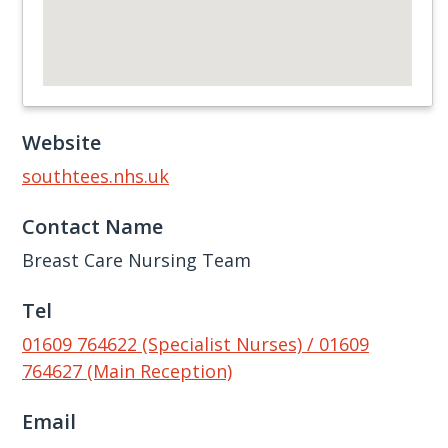
Website
southtees.nhs.uk
Contact Name
Breast Care Nursing Team
Tel
01609 764622 (Specialist Nurses) / 01609
764627 (Main Reception)
Email