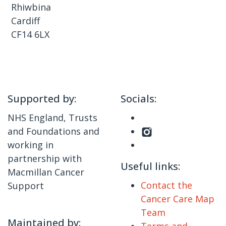
Rhiwbina
Cardiff
CF14 6LX
Supported by:
Socials:
NHS England, Trusts
and Foundations and
working in
partnership with
Useful links:
Macmillan Cancer
Contact the
Support
Cancer Care Map
Team
Maintained by:
Terms and