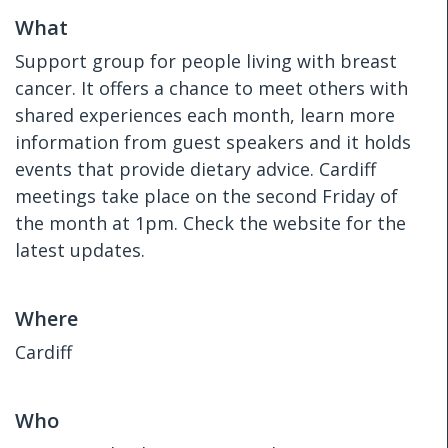
What
Support group for people living with breast
cancer. It offers a chance to meet others with
shared experiences each month, learn more
information from guest speakers and it holds
events that provide dietary advice. Cardiff
meetings take place on the second Friday of
the month at 1pm. Check the website for the
latest updates.
Where
Cardiff
Who