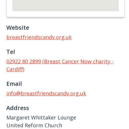
Website
breastfriendscandv.org.uk
Tel
02922 80 2899 (Breast Cancer Now charity -
Cardiff)
Email
info@breastfriendscandv.org.uk
Address
Margaret Whittaker Lounge
United Reform Church