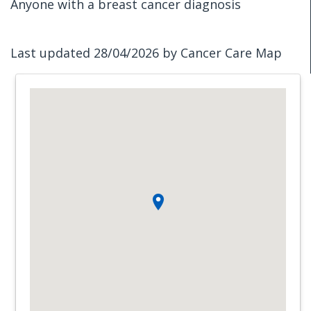
Anyone with a breast cancer diagnosis
Last updated 28/04/2026 by Cancer Care Map