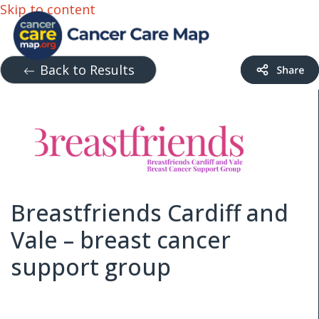
Skip to content
Back to Results
Breastfriends Cardiff and
Vale – breast cancer
support group