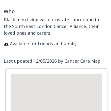
Who
Black men living with prostate cancer and in
the South East London Cancer Alliance, their
loved ones and carers
Available for friends and family
Last updated 12/05/2026 by Cancer Care Map