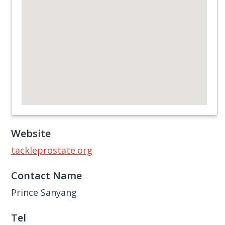
Website
tackleprostate.org
Contact Name
Prince Sanyang
Tel