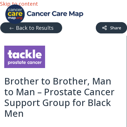
Skip to content
Back to Results
Brother to Brother, Man
to Man – Prostate Cancer
Support Group for Black
Men