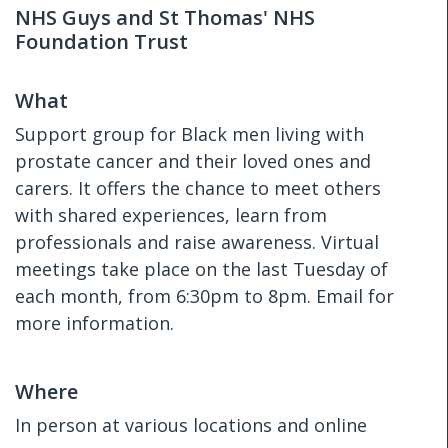
NHS Guys and St Thomas' NHS
Foundation Trust
What
Support group for Black men living with
prostate cancer and their loved ones and
carers. It offers the chance to meet others
with shared experiences, learn from
professionals and raise awareness. Virtual
meetings take place on the last Tuesday of
each month, from 6:30pm to 8pm. Email for
more information.
Where
In person at various locations and online