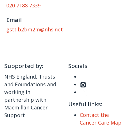
020 7188 7339
Email
gstt.b2bm2m@nhs.net
Supported by:
Socials:
NHS England, Trusts
and Foundations and
working in
partnership with
Useful links:
Macmillan Cancer
Contact the
Support
Cancer Care Map