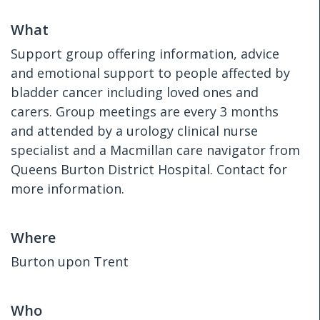
What
Support group offering information, advice
and emotional support to people affected by
bladder cancer including loved ones and
carers. Group meetings are every 3 months
and attended by a urology clinical nurse
specialist and a Macmillan care navigator from
Queens Burton District Hospital. Contact for
more information.
Where
Burton upon Trent
Who