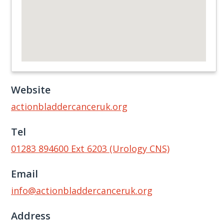
Website
actionbladdercanceruk.org
Tel
01283 894600 Ext 6203 (Urology CNS)
Email
info@actionbladdercanceruk.org
Address