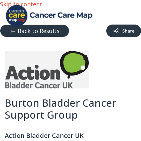
Skip to content
Back to Results
Burton Bladder Cancer
Support Group
Action Bladder Cancer UK