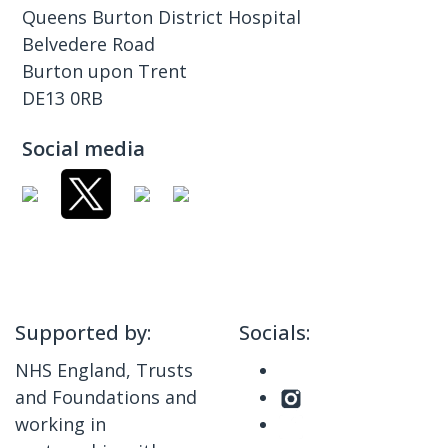
Queens Burton District Hospital
Belvedere Road
Burton upon Trent
DE13 0RB
Social media
Supported by:
Socials:
NHS England, Trusts
and Foundations and
working in