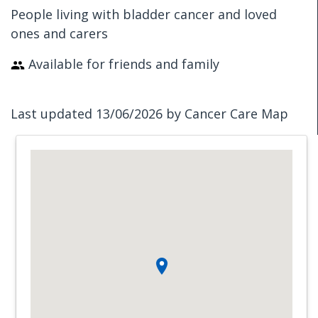
People living with bladder cancer and loved
ones and carers
Available for friends and family
Last updated 13/06/2026 by Cancer Care Map