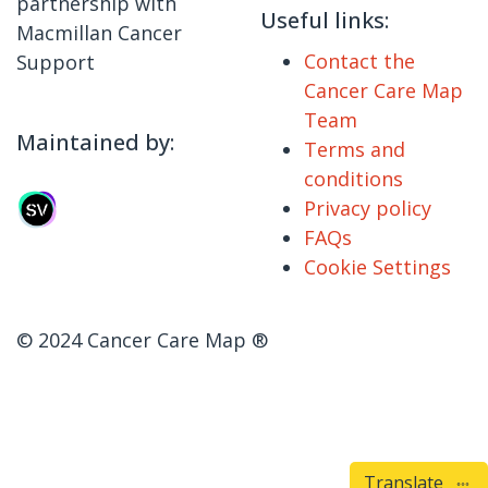
partnership with
Useful links:
Macmillan Cancer
Contact the
Support
Cancer Care Map
Team
Maintained by:
Terms and
conditions
Privacy policy
FAQs
Cookie Settings
© 2024 Cancer Care Map ®
Translate