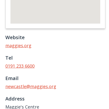
Website
maggies.org
Tel
0191 233 6600
Email
newcastle@maggies.org
Address
Maggie's Centre