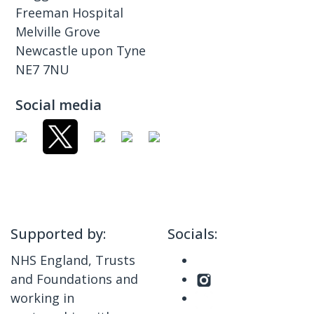
Freeman Hospital
Melville Grove
Newcastle upon Tyne
NE7 7NU
Social media
Supported by:
Socials:
NHS England, Trusts
and Foundations and
working in