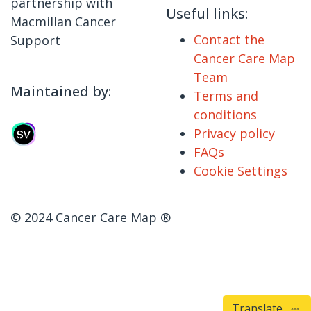
partnership with
Useful links:
Macmillan Cancer
Contact the
Support
Cancer Care Map
Team
Maintained by:
Terms and
conditions
Privacy policy
FAQs
Cookie Settings
© 2024 Cancer Care Map ®
Translate