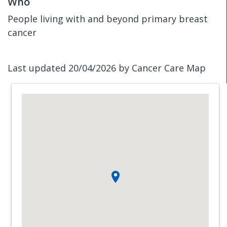
Who
People living with and beyond primary breast
cancer
Last updated 20/04/2026 by Cancer Care Map