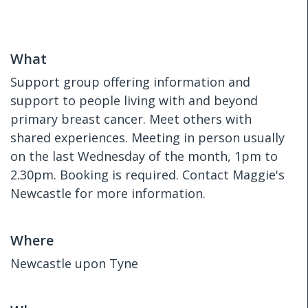
What
Support group offering information and
support to people living with and beyond
primary breast cancer. Meet others with
shared experiences. Meeting in person usually
on the last Wednesday of the month, 1pm to
2.30pm. Booking is required. Contact Maggie's
Newcastle for more information.
Where
Newcastle upon Tyne