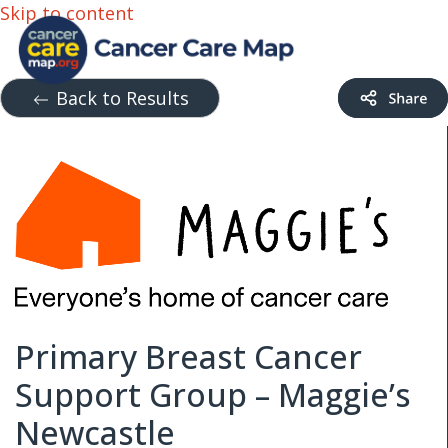
Skip to content
Back to Results
Primary Breast Cancer
Support Group – Maggie’s
Newcastle