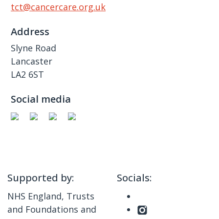
tct@cancercare.org.uk
Address
Slyne Road
Lancaster
LA2 6ST
Social media
Supported by:
Socials:
NHS England, Trusts
and Foundations and