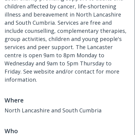
children affected by cancer, life-shortening
illness and bereavement in North Lancashire
and South Cumbria. Services are free and
include counselling, complementary therapies,
group activities, children and young people's
services and peer support. The Lancaster
centre is open 9am to 8pm Monday to
Wednesday and 9am to 5pm Thursday to
Friday. See website and/or contact for more
information.
Where
North Lancashire and South Cumbria
Who