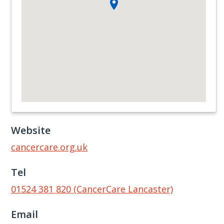
Website
cancercare.org.uk
Tel
01524 381 820 (CancerCare Lancaster)
Email