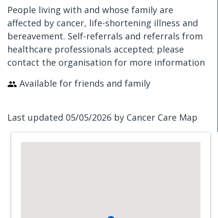
People living with and whose family are
affected by cancer, life-shortening illness and
bereavement. Self-referrals and referrals from
healthcare professionals accepted; please
contact the organisation for more information
Available for friends and family
Last updated 05/05/2026 by Cancer Care Map