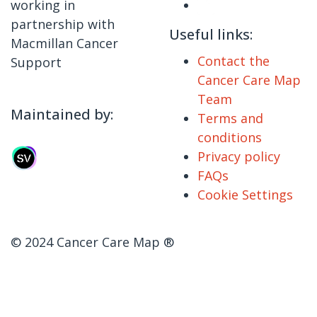
working in
partnership with
Useful links:
Macmillan Cancer
Contact the
Support
Cancer Care Map
Team
Maintained by:
Terms and
conditions
Privacy policy
FAQs
Cookie Settings
© 2024 Cancer Care Map ®