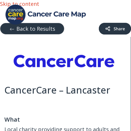
Skip to content
Back to Results
CancerCare – Lancaster
What
Local charity providing support to adults and