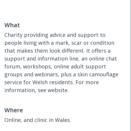
What
Charity providing advice and support to
people living with a mark, scar or condition
that makes them look different. It offers a
support and information line, an online chat
forum, workshops, online adult support
groups and webinars, plus a skin camouflage
service for Welsh residents. For more
information, see website.
Where
Online, and clinic in Wales.