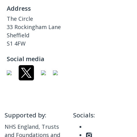
Address
The Circle
33 Rockingham Lane
Sheffield
S1 4FW
Social media
Supported by:
Socials:
NHS England, Trusts
and Foundations and