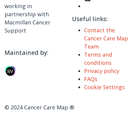
working in
partnership with
Useful links:
Macmillan Cancer
Contact the
Support
Cancer Care Map
Team
Maintained by:
Terms and
conditions
Privacy policy
FAQs
Cookie Settings
© 2024 Cancer Care Map ®