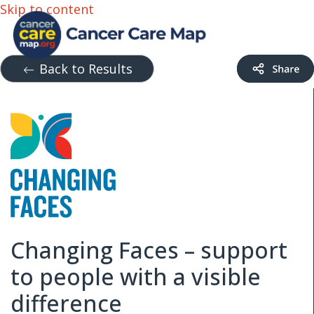
Skip to content
Back to Results
Changing Faces – support
to people with a visible
difference