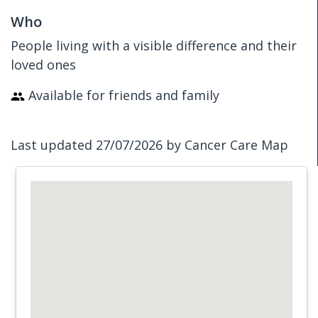
Who
People living with a visible difference and their
loved ones
Available for friends and family
Last updated 27/07/2026 by Cancer Care Map