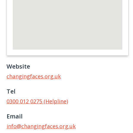
Website
changingfaces.org.uk
Tel
0300 012 0275 (Helpline)
Email
info@changingfaces.org.uk