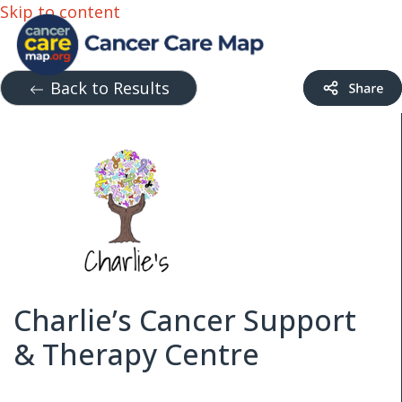
Skip to content
Back to Results
Charlie’s Cancer Support
& Therapy Centre