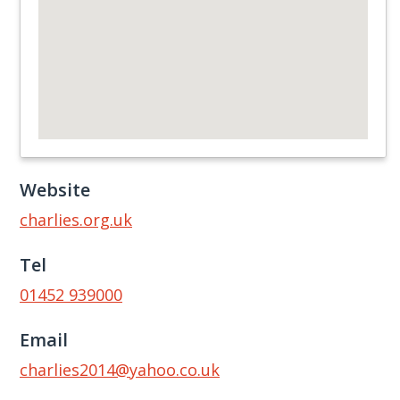
Website
charlies.org.uk
Tel
01452 939000
Email
charlies2014@yahoo.co.uk