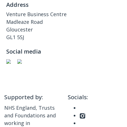
Address
Venture Business Centre
Madleaze Road
Gloucester
GL1 5SJ
Social media
Supported by:
Socials:
NHS England, Trusts
and Foundations and
working in