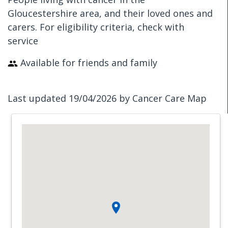
Gloucestershire area, and their loved ones and
carers. For eligibility criteria, check with
service
Available for friends and family
Last updated 19/04/2026 by Cancer Care Map