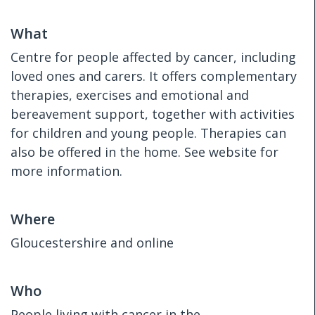
What
Centre for people affected by cancer, including
loved ones and carers. It offers complementary
therapies, exercises and emotional and
bereavement support, together with activities
for children and young people. Therapies can
also be offered in the home. See website for
more information.
Where
Gloucestershire and online
Who
People living with cancer in the