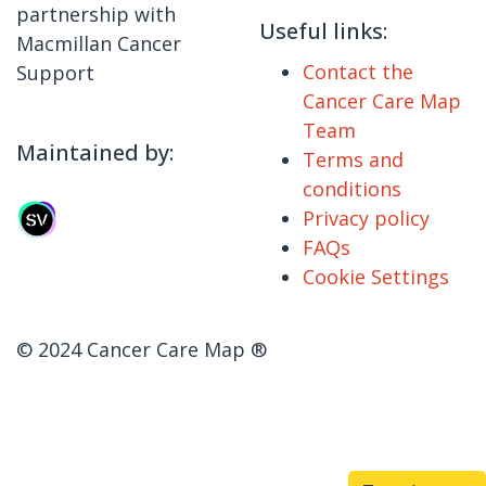
partnership with
Useful links:
Macmillan Cancer
Contact the
Support
Cancer Care Map
Team
Maintained by:
Terms and
conditions
Privacy policy
FAQs
Cookie Settings
© 2024 Cancer Care Map ®