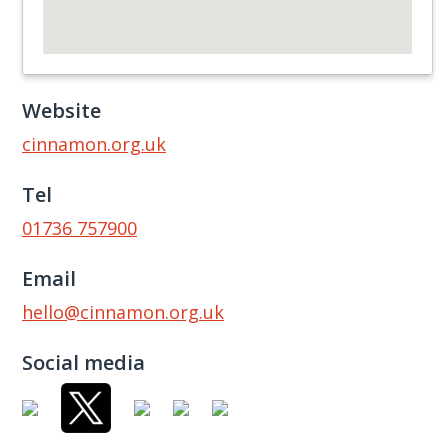
Website
cinnamon.org.uk
Tel
01736 757900
Email
hello@cinnamon.org.uk
Social media