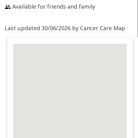
Available for friends and family
Last updated 30/06/2026 by Cancer Care Map