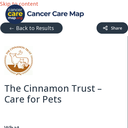
Skip to content
Back to Results
The Cinnamon Trust –
Care for Pets
What