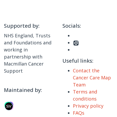
Supported by:
Socials:
NHS England, Trusts
and Foundations and
working in
partnership with
Useful links:
Macmillan Cancer
Contact the
Support
Cancer Care Map
Team
Maintained by:
Terms and
conditions
Privacy policy
FAQs