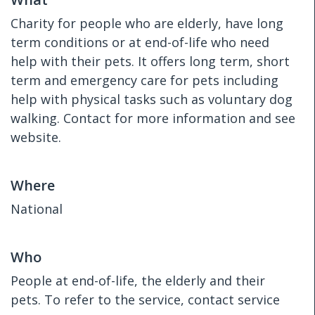
Charity for people who are elderly, have long
term conditions or at end-of-life who need
help with their pets. It offers long term, short
term and emergency care for pets including
help with physical tasks such as voluntary dog
walking. Contact for more information and see
website.
Where
National
Who
People at end-of-life, the elderly and their
pets. To refer to the service, contact service