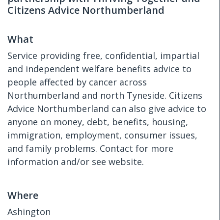
Citizens Advice Northumberland
What
Service providing free, confidential, impartial
and independent welfare benefits advice to
people affected by cancer across
Northumberland and north Tyneside. Citizens
Advice Northumberland can also give advice to
anyone on money, debt, benefits, housing,
immigration, employment, consumer issues,
and family problems. Contact for more
information and/or see website.
Where
Ashington