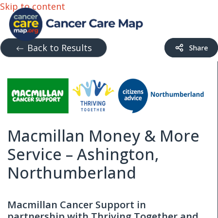
Skip to content
Back to Results
Macmillan Money & More
Service – Ashington,
Northumberland
Macmillan Cancer Support in
partnership with Thriving Together and