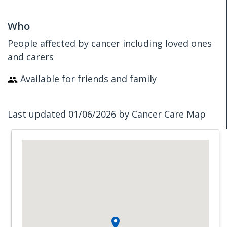
Who
People affected by cancer including loved ones
and carers
Available for friends and family
Last updated 01/06/2026 by Cancer Care Map