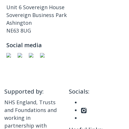
Unit 6 Sovereign House
Sovereign Business Park
Ashington
NE63 8UG
Social media
Supported by:
Socials:
NHS England, Trusts
and Foundations and
working in
partnership with