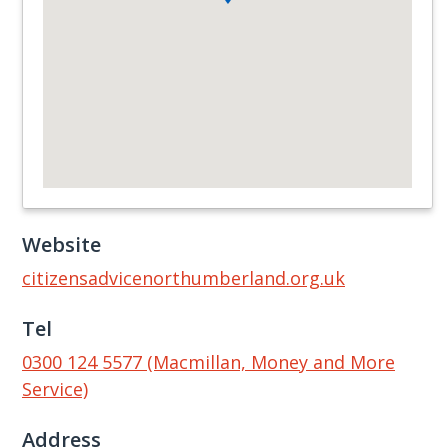
Website
citizensadvicenorthumberland.org.uk
Tel
0300 124 5577 (Macmillan, Money and More
Service)
Address