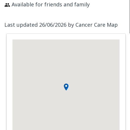
Available for friends and family
Last updated 26/06/2026 by Cancer Care Map