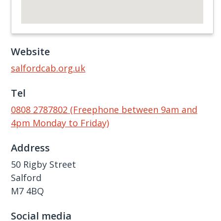
Website
salfordcab.org.uk
Tel
0808 2787802 (Freephone between 9am and
4pm Monday to Friday)
Address
50 Rigby Street
Salford
M7 4BQ
Social media