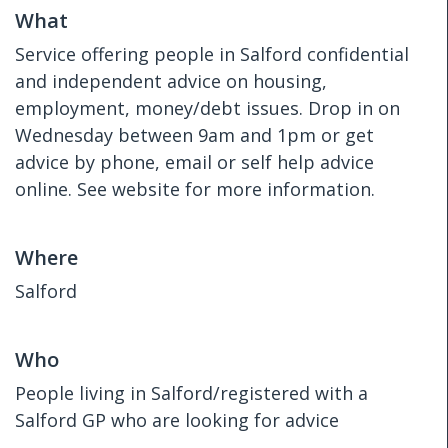
What
Service offering people in Salford confidential
and independent advice on housing,
employment, money/debt issues. Drop in on
Wednesday between 9am and 1pm or get
advice by phone, email or self help advice
online. See website for more information.
Where
Salford
Who
People living in Salford/registered with a
Salford GP who are looking for advice