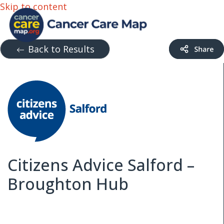
Skip to content
Back to Results
Citizens Advice Salford –
Broughton Hub