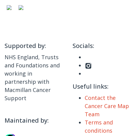
Supported by:
Socials:
NHS England, Trusts
and Foundations and
working in
partnership with
Useful links:
Macmillan Cancer
Contact the
Support
Cancer Care Map
Team
Maintained by:
Terms and
conditions