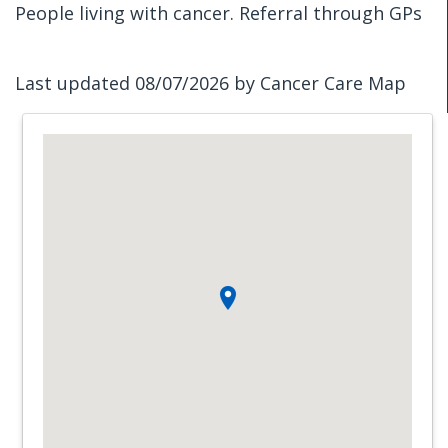
People living with cancer. Referral through GPs
Last updated 08/07/2026 by Cancer Care Map