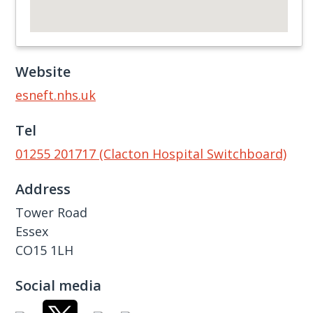
Website
esneft.nhs.uk
Tel
01255 201717 (Clacton Hospital Switchboard)
Address
Tower Road
Essex
CO15 1LH
Social media