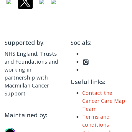
Supported by:
Socials:
NHS England, Trusts
and Foundations and
working in
partnership with
Useful links:
Macmillan Cancer
Contact the
Support
Cancer Care Map
Team
Maintained by:
Terms and
conditions