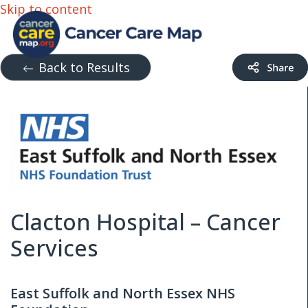
Skip to content
Back to Results
Clacton Hospital – Cancer
Services
East Suffolk and North Essex NHS