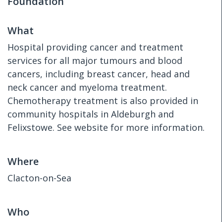
Foundation
What
Hospital providing cancer and treatment
services for all major tumours and blood
cancers, including breast cancer, head and
neck cancer and myeloma treatment.
Chemotherapy treatment is also provided in
community hospitals in Aldeburgh and
Felixstowe. See website for more information.
Where
Clacton-on-Sea
Who