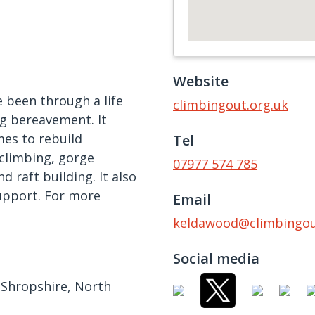
Website
 been through a life
climbingout.org.uk
ng bereavement. It
mes to rebuild
Tel
 climbing, gorge
07977 574 785
d raft building. It also
upport. For more
Email
keldawood@climbingou
Social media
, Shropshire, North