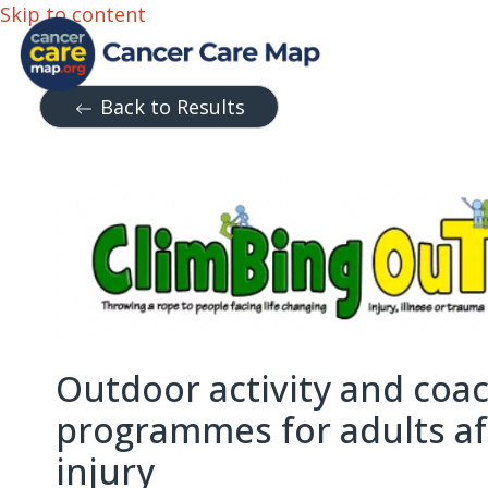
Skip to content
Back to Results
Outdoor activity and coa
programmes for adults aft
injury