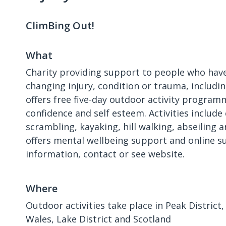
ClimBing Out!
What
Charity providing support to people who have
changing injury, condition or trauma, includi
offers free five-day outdoor activity program
confidence and self esteem. Activities include
scrambling, kayaking, hill walking, abseiling an
offers mental wellbeing support and online s
information, contact or see website.
Where
Outdoor activities take place in Peak District
Wales, Lake District and Scotland