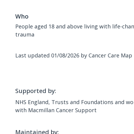
Who
People aged 18 and above living with life-chang
trauma
Last updated 01/08/2026 by Cancer Care Map
Supported by:
NHS England, Trusts and Foundations and wor
with Macmillan Cancer Support
Maintained by: