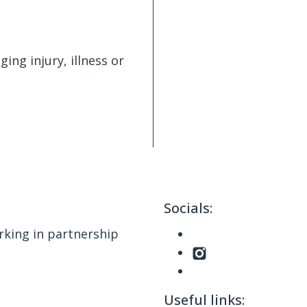
ing injury, illness or
Socials:
king in partnership
Useful links: