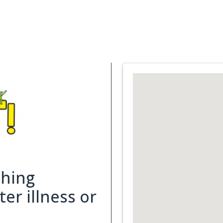
Support Services
What is Cancer
Blog
Abou
ching
er illness or