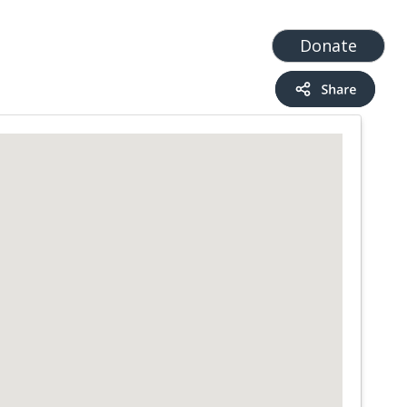
t
Add a Service
Find services
Donate