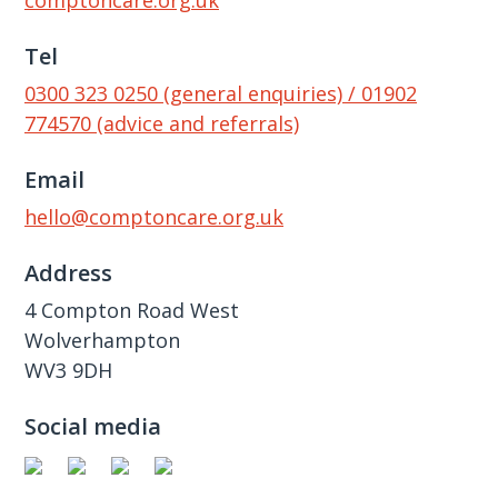
comptoncare.org.uk
Tel
0300 323 0250 (general enquiries) / 01902
774570 (advice and referrals)
Email
hello@comptoncare.org.uk
Address
4 Compton Road West
Wolverhampton
WV3 9DH
Social media