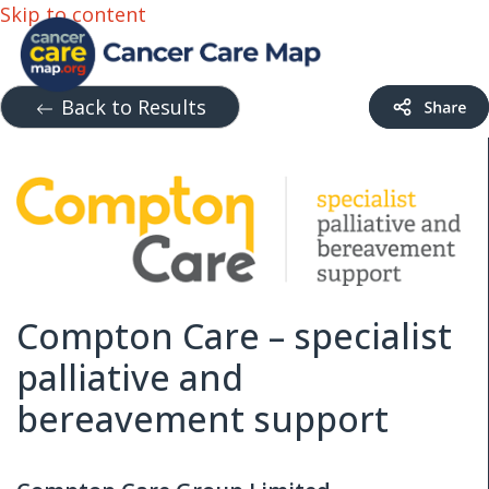
Skip to content
Back to Results
Compton Care – specialist
palliative and
bereavement support