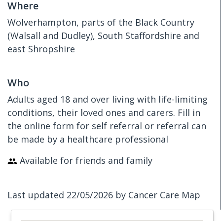
Where
Wolverhampton, parts of the Black Country
(Walsall and Dudley), South Staffordshire and
east Shropshire
Who
Adults aged 18 and over living with life-limiting
conditions, their loved ones and carers. Fill in
the online form for self referral or referral can
be made by a healthcare professional
Available for friends and family
Last updated 22/05/2026 by Cancer Care Map