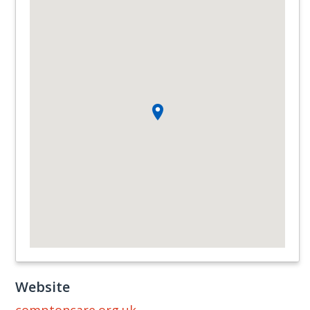
Website