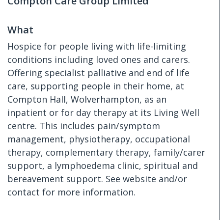
Compton Care Group Limited
What
Hospice for people living with life-limiting
conditions including loved ones and carers.
Offering specialist palliative and end of life
care, supporting people in their home, at
Compton Hall, Wolverhampton, as an
inpatient or for day therapy at its Living Well
centre. This includes pain/symptom
management, physiotherapy, occupational
therapy, complementary therapy, family/carer
support, a lymphoedema clinic, spiritual and
bereavement support. See website and/or
contact for more information.