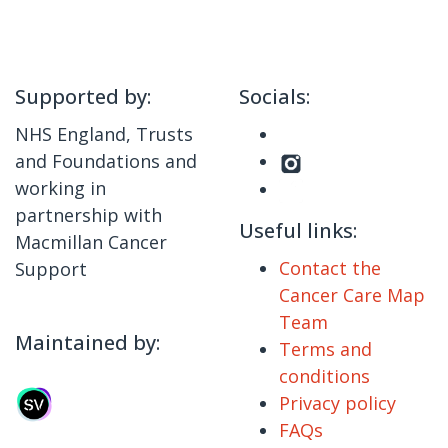
Supported by:
Socials:
NHS England, Trusts
and Foundations and
working in
partnership with
Useful links:
Macmillan Cancer
Contact the
Support
Cancer Care Map
Team
Maintained by:
Terms and
conditions
Privacy policy
FAQs