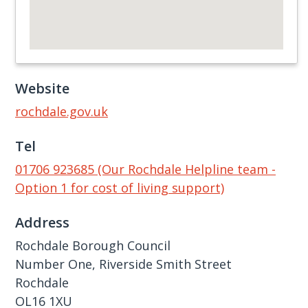
Website
rochdale.gov.uk
Tel
01706 923685 (Our Rochdale Helpline team -
Option 1 for cost of living support)
Address
Rochdale Borough Council
Number One, Riverside Smith Street
Rochdale
OL16 1XU