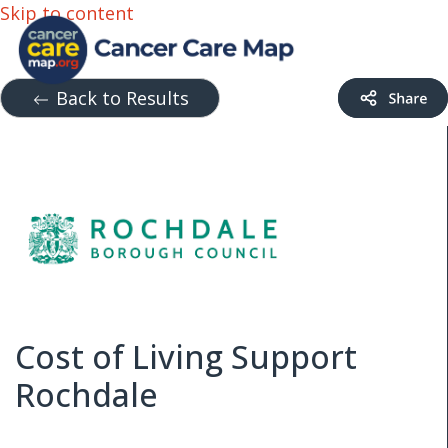
Skip to content
Back to Results
Cost of Living Support
Rochdale