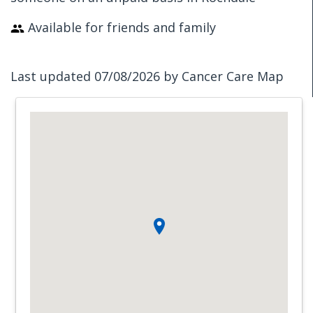
Available for friends and family
Last updated 07/08/2026 by Cancer Care Map