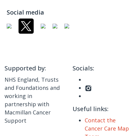
Social media
Supported by:
Socials:
NHS England, Trusts
and Foundations and
working in
partnership with
Useful links:
Macmillan Cancer
Contact the
Support
Cancer Care Map