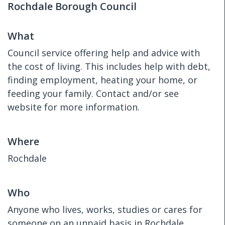
Rochdale Borough Council
What
Council service offering help and advice with
the cost of living. This includes help with debt,
finding employment, heating your home, or
feeding your family. Contact and/or see
website for more information.
Where
Rochdale
Who
Anyone who lives, works, studies or cares for
someone on an unpaid basis in Rochdale