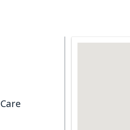
Support Services
What is Cancer
Blog
Abou
 Care