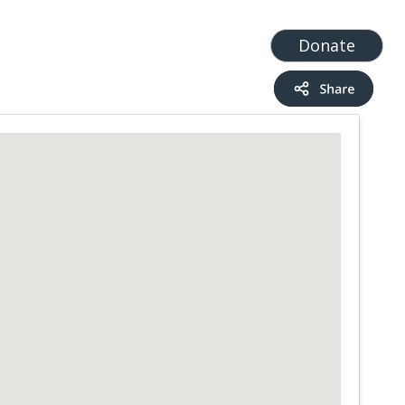
t
Add a Service
Find services
Donate