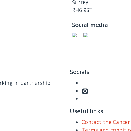
Surrey
RH6 9ST
Social media
Socials:
king in partnership
Useful links:
Contact the Cance
Terms and conditi