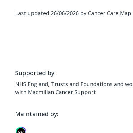
Last updated 26/06/2026 by Cancer Care Map
Supported by:
NHS England, Trusts and Foundations and wor
with Macmillan Cancer Support
Maintained by: