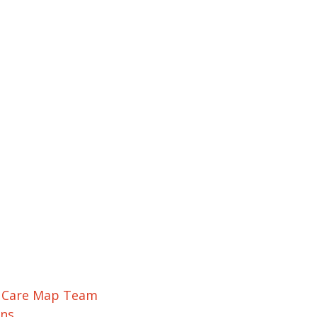
r Care Map Team
ons