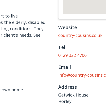
t to live
s the elderly, disabled
Website
iting conditions. They
r client's needs. See
country-cousins.co.uk
Tel
0129 322 4706
Email
info@country-cousins.c
Address
ir own home
Gatwick House
Horley