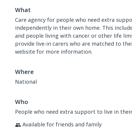
What
Care agency for people who need extra suppor
independently in their own home. This include
and people living with cancer or other life lim
provide live-in carers who are matched to thei
website for more information.
Where
National
Who
People who need extra support to live in the
Available for friends and family