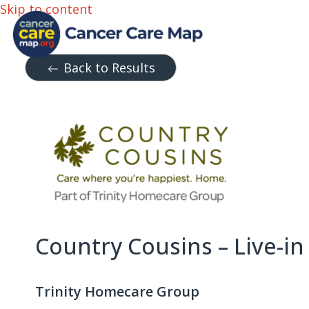
Skip to content
Back to Results
Country Cousins – Live-in
Trinity Homecare Group