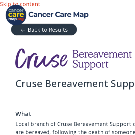
Skip to content
Back to Results
Cruse Bereavement Supp
What
Local branch of Cruse Bereavement Support c
are bereaved, following the death of someone 