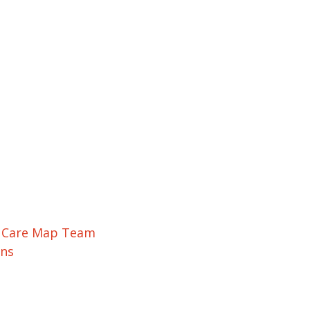
r Care Map Team
ons