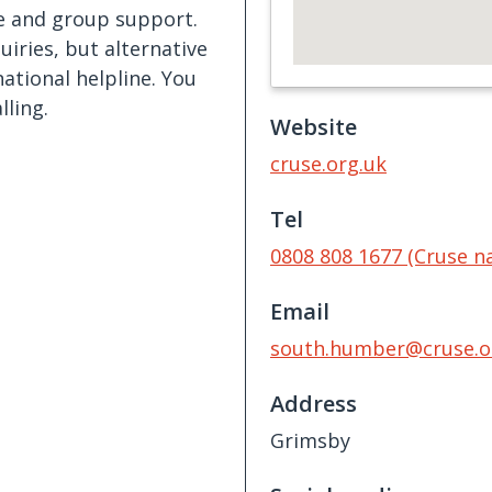
ne and group support.
iries, but alternative
tional helpline. You
lling.
Website
cruse.org.uk
Tel
0808 808 1677 (Cruse na
Email
south.humber@cruse.o
Address
Grimsby