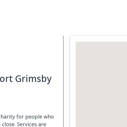
Support Services
What is Cancer
Blog
Abou
ort Grimsby
harity for people who
close. Services are