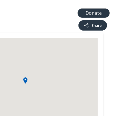
t
Add a Service
Find services
Donate