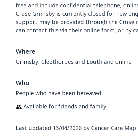
free and include confidential telephone, onli
Cruse Grimsby is currently closed for new enqu
support may be provided through the Cruse na
can contact this via their online form, or by ca
Where
Grimsby, Cleethorpes and Louth and online
Who
People who have been bereaved
Available for friends and family
Last updated 13/04/2026 by Cancer Care Map