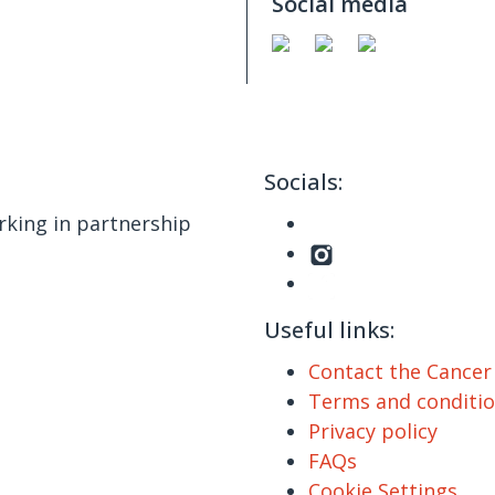
Social media
Socials:
king in partnership
Useful links:
Contact the Cance
Terms and conditi
Privacy policy
FAQs
Cookie Settings