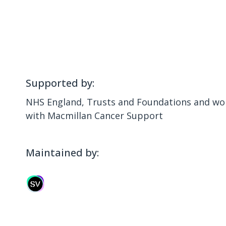
Supported by:
NHS England, Trusts and Foundations and wor
with Macmillan Cancer Support
Maintained by: