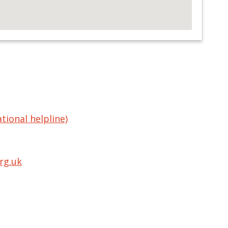
tional helpline)
rg.uk