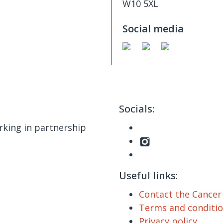
W10 5XL
Social media
Socials:
king in partnership
Useful links:
Contact the Cance
Terms and conditi
Privacy policy