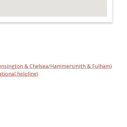
Kensington & Chelsea/Hammersmith & Fulham)
tional helpline)