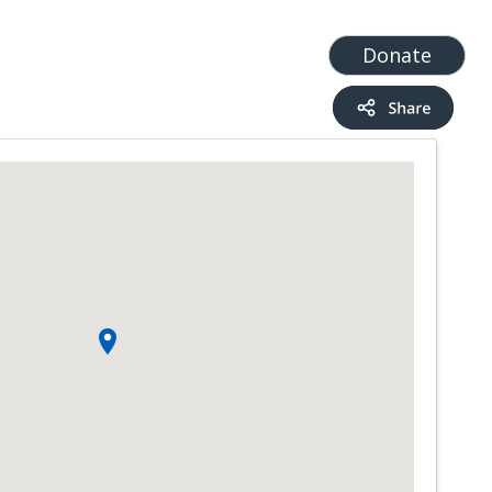
t
Add a Service
Find services
Donate