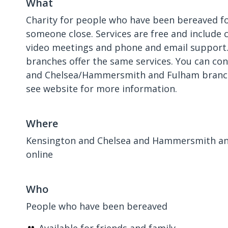
What
Charity for people who have been bereaved fo
someone close. Services are free and include 
video meetings and phone and email support.
branches offer the same services. You can co
and Chelsea/Hammersmith and Fulham branch 
see website for more information.
Where
Kensington and Chelsea and Hammersmith an
online
Who
People who have been bereaved