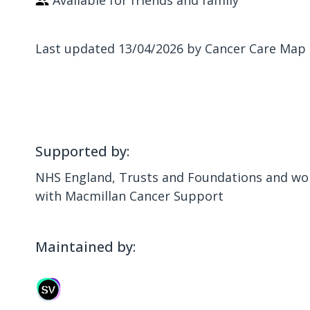
Available for friends and family
Last updated 13/04/2026 by Cancer Care Map
Supported by:
NHS England, Trusts and Foundations and wor
with Macmillan Cancer Support
Maintained by: