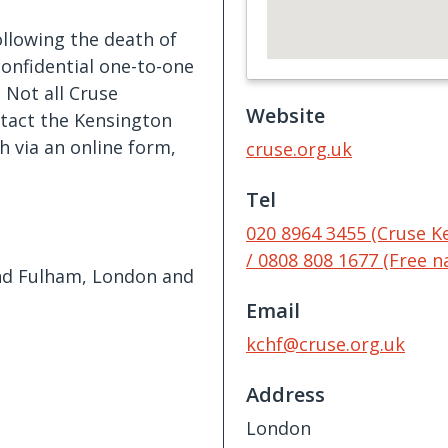
llowing the death of
confidential one-to-one
 Not all Cruse
Website
ntact the Kensington
via an online form,
cruse.org.uk
Tel
020 8964 3455 (Cruse 
/ 0808 808 1677 (Free na
d Fulham, London and
Email
kchf@cruse.org.uk
Address
London