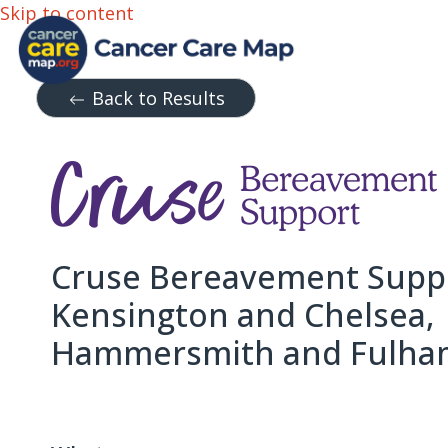
Skip to content
Back to Results
Cruse Bereavement Suppo
Kensington and Chelsea,
Hammersmith and Fulha