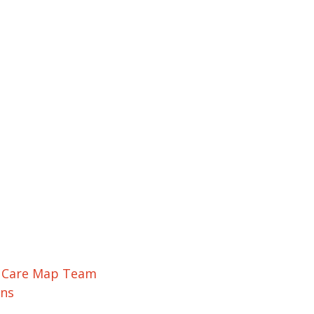
r Care Map Team
ons