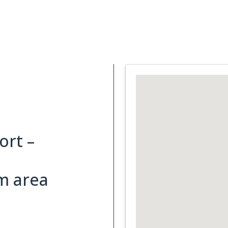
Support Services
What is Cancer
Blog
Abou
rt –
m area