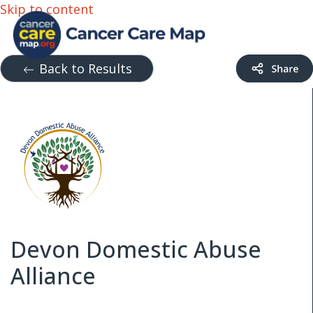
Skip to content
Back to Results
Devon Domestic Abuse
Alliance