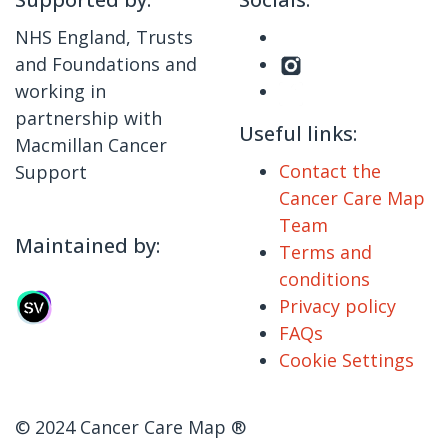
NHS England, Trusts
and Foundations and
working in
partnership with
Useful links:
Macmillan Cancer
Contact the
Support
Cancer Care Map
Team
Maintained by:
Terms and
conditions
Privacy policy
FAQs
Cookie Settings
© 2024 Cancer Care Map ®