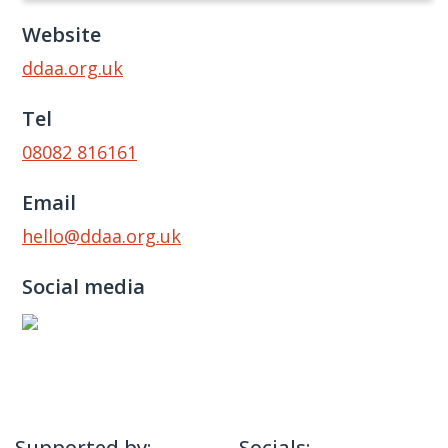
Website
ddaa.org.uk
Tel
08082 816161
Email
hello@ddaa.org.uk
Social media
Supported by:
Socials: