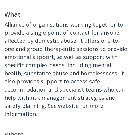
What
Alliance of organisations working together to
provide a single point of contact for anyone
affected by domestic abuse. It offers one-to-
one and group therapeutic sessions to provide
emotional support, as well as support with
specific complex needs, including mental
health, substance abuse and homelessness. It
also provides support to access safe
accommodation and specialist teams who can
help with risk management strategies and
safety planning. See website for more
information.
Where