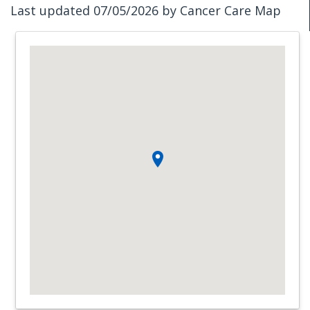
Last updated 07/05/2026 by Cancer Care Map