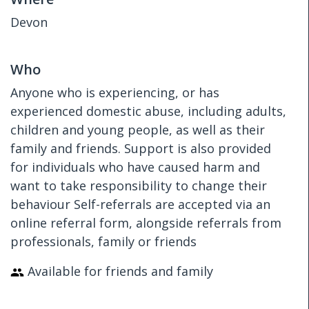
Devon
Who
Anyone who is experiencing, or has
experienced domestic abuse, including adults,
children and young people, as well as their
family and friends. Support is also provided
for individuals who have caused harm and
want to take responsibility to change their
behaviour Self-referrals are accepted via an
online referral form, alongside referrals from
professionals, family or friends
Available for friends and family