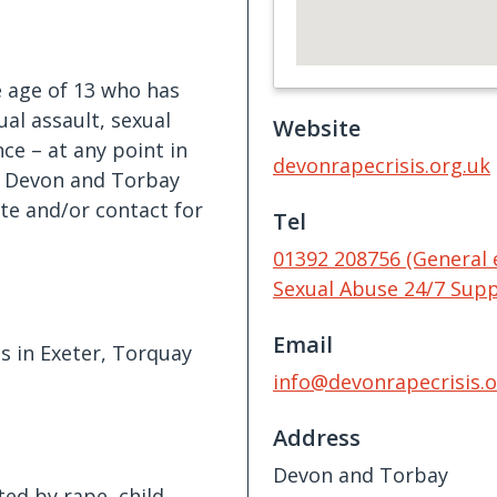
e age of 13 who has
ual assault, sexual
Website
ce – at any point in
devonrapecrisis.org.uk
 in Devon and Torbay
te and/or contact for
Tel
01392 208756 (General 
Sexual Abuse 24/7 Supp
Email
s in Exeter, Torquay
info@devonrapecrisis.o
Address
Devon and Torbay
ed by rape, child