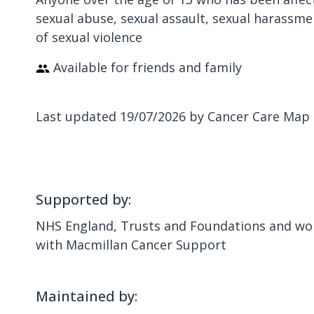
sexual abuse, sexual assault, sexual harassme
of sexual violence
Available for friends and family
Last updated 19/07/2026 by Cancer Care Map
Supported by:
NHS England, Trusts and Foundations and wor
with Macmillan Cancer Support
Maintained by: