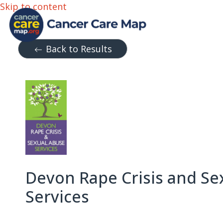
Skip to content
Back to Results
Devon Rape Crisis and Se
Services