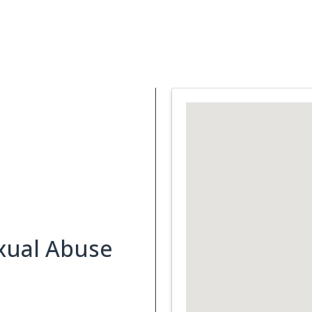
Support Services
What is Cancer
Blog
Abou
xual Abuse