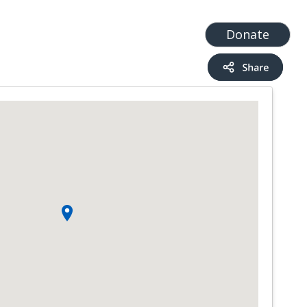
t
Add a Service
Find services
Donate