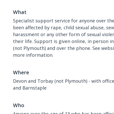
What
Specialist support service for anyone over th
been affected by rape, child sexual abuse, sex
harassment or any other form of sexual violen
their life. Support is given online, in person
(not Plymouth) and over the phone. See websi
more information.
Where
Devon and Torbay (not Plymouth) - with office
and Barnstaple
Who
Anyone over the age of 13 who has been affect