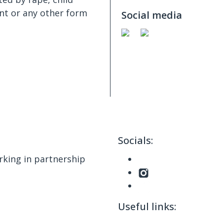
nt or any other form
Social media
Socials:
king in partnership
Useful links: