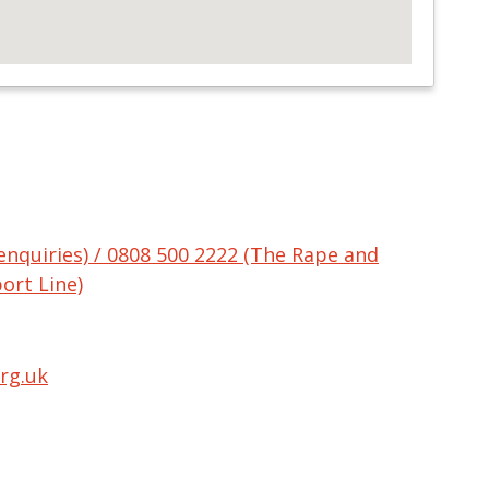
enquiries) / 0808 500 2222 (The Rape and
ort Line)
rg.uk