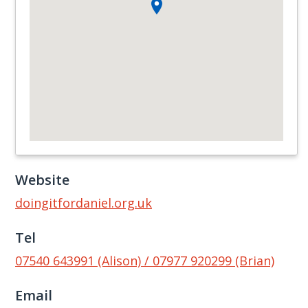
Website
doingitfordaniel.org.uk
Tel
07540 643991 (Alison) / 07977 920299 (Brian)
Email