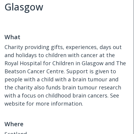
Glasgow
What
Charity providing gifts, experiences, days out
and holidays to children with cancer at the
Royal Hospital for Children in Glasgow and The
Beatson Cancer Centre. Support is given to
people with a child with a brain tumour and
the charity also funds brain tumour research
with a focus on childhood brain cancers. See
website for more information.
Where