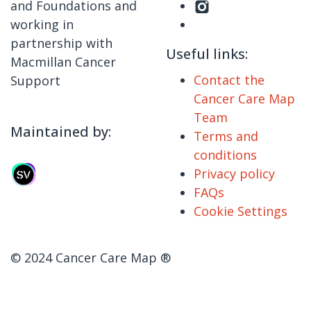
and Foundations and
working in
partnership with
Useful links:
Macmillan Cancer
Contact the
Support
Cancer Care Map
Team
Maintained by:
Terms and
conditions
Privacy policy
FAQs
Cookie Settings
© 2024 Cancer Care Map ®