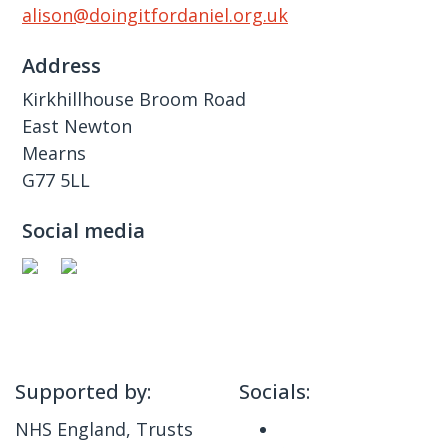
alison@doingitfordaniel.org.uk
Address
Kirkhillhouse Broom Road
East Newton
Mearns
G77 5LL
Social media
Supported by:
Socials:
NHS England, Trusts