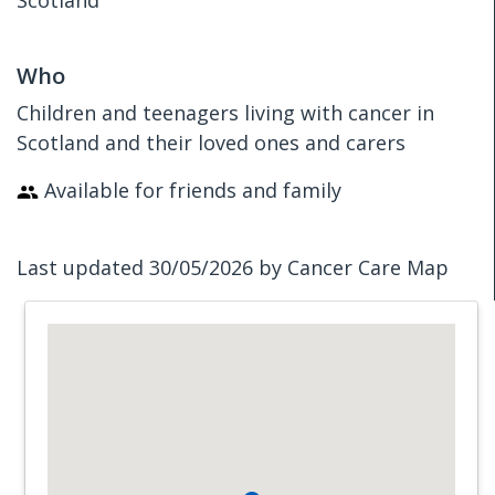
Scotland
Who
Children and teenagers living with cancer in
Scotland and their loved ones and carers
Available for friends and family
Last updated 30/05/2026 by Cancer Care Map