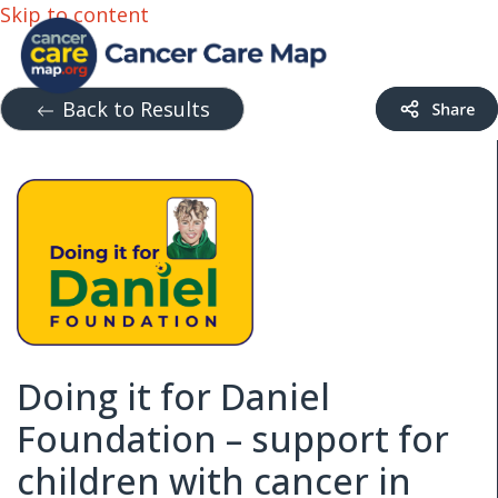
Skip to content
Back to Results
Doing it for Daniel
Foundation – support for
children with cancer in