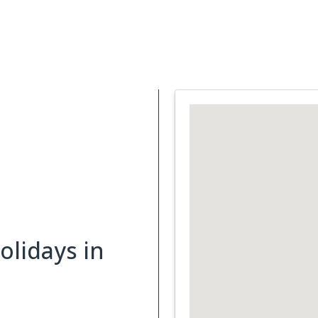
Support Services
What is Cancer
Blog
Abou
lidays in