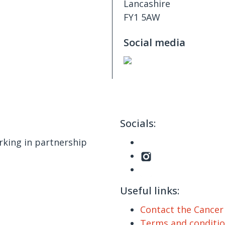
Lancashire
FY1 5AW
Social media
Socials:
king in partnership
Useful links:
Contact the Cance
Terms and conditi