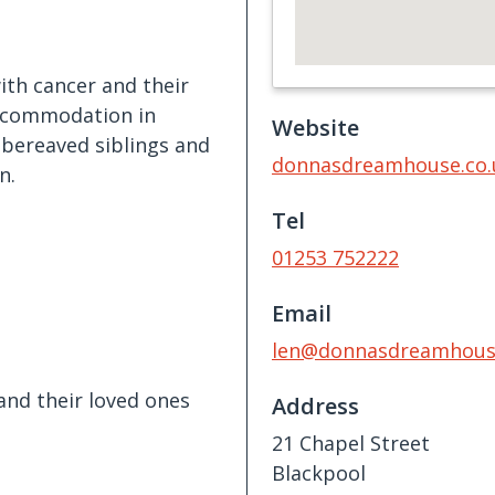
ith cancer and their
 accommodation in
Website
y bereaved siblings and
donnasdreamhouse.co.
n.
Tel
01253 752222
Email
len@donnasdreamhouse
and their loved ones
Address
21 Chapel Street
Blackpool