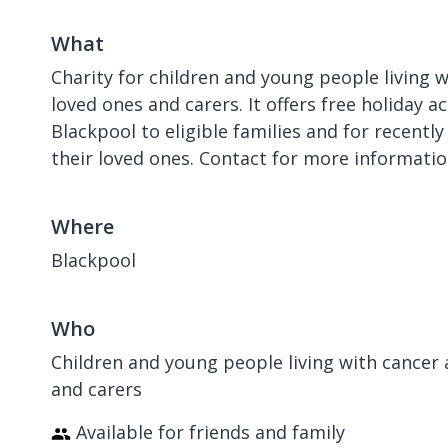
What
Charity for children and young people living w
loved ones and carers. It offers free holiday
Blackpool to eligible families and for recentl
their loved ones. Contact for more informatio
Where
Blackpool
Who
Children and young people living with cancer 
and carers
Available for friends and family