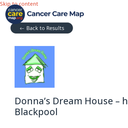
Skip to content
Back to Results
Donna’s Dream House – ho
Blackpool