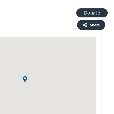
t
Add a Service
Find services
Donate