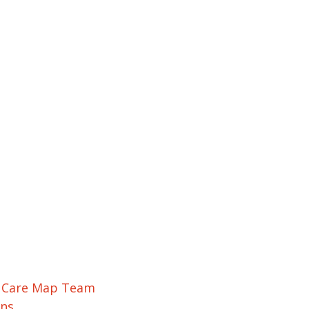
r Care Map Team
ons