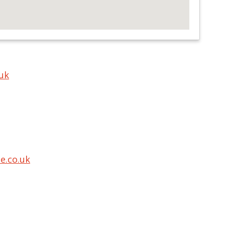
uk
.co.uk