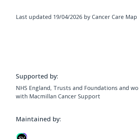
Last updated 19/04/2026 by Cancer Care Map
Supported by:
NHS England, Trusts and Foundations and wor
with Macmillan Cancer Support
Maintained by: