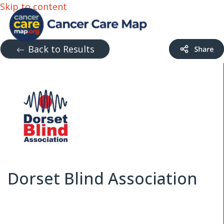
Skip to content
Back to Results
Dorset Blind Association