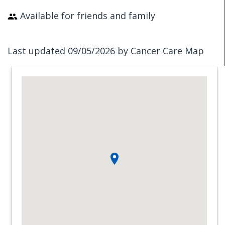
Available for friends and family
Last updated 09/05/2026 by Cancer Care Map