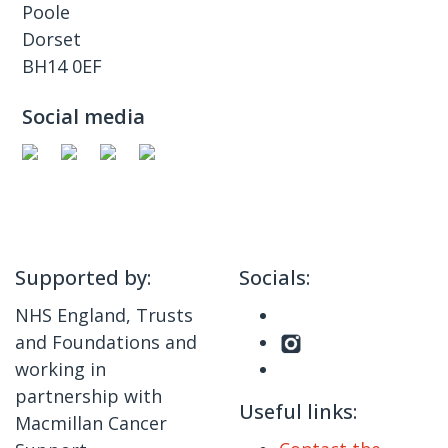
Poole
Dorset
BH14 0EF
Social media
Supported by:
Socials:
NHS England, Trusts
and Foundations and
working in
partnership with
Useful links:
Macmillan Cancer