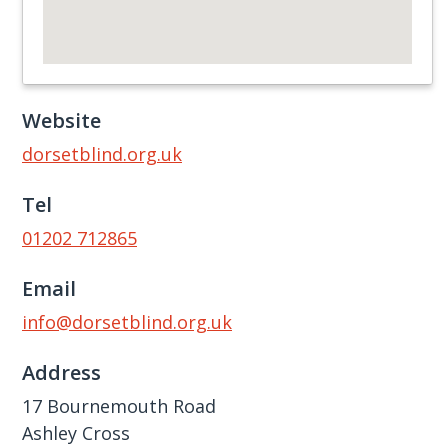
Website
dorsetblind.org.uk
Tel
01202 712865
Email
info@dorsetblind.org.uk
Address
17 Bournemouth Road
Ashley Cross