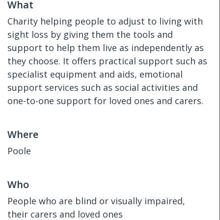
What
Charity helping people to adjust to living with
sight loss by giving them the tools and
support to help them live as independently as
they choose. It offers practical support such as
specialist equipment and aids, emotional
support services such as social activities and
one-to-one support for loved ones and carers.
Where
Poole
Who
People who are blind or visually impaired,
their carers and loved ones