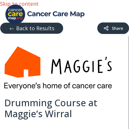
Skip to content
Back to Results
Drumming Course at
Maggie’s Wirral