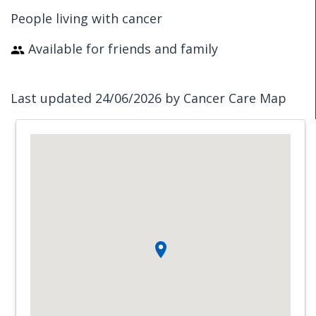
People living with cancer
Available for friends and family
Last updated 24/06/2026 by Cancer Care Map