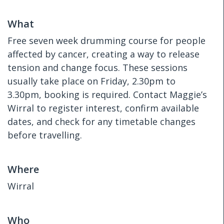
What
Free seven week drumming course for people
affected by cancer, creating a way to release
tension and change focus. These sessions
usually take place on Friday, 2.30pm to
3.30pm, booking is required. Contact Maggie’s
Wirral to register interest, confirm available
dates, and check for any timetable changes
before travelling.
Where
Wirral
Who