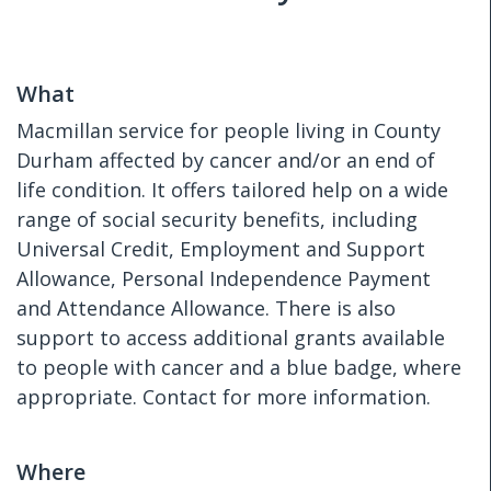
What
Macmillan service for people living in County
Durham affected by cancer and/or an end of
life condition. It offers tailored help on a wide
range of social security benefits, including
Universal Credit, Employment and Support
Allowance, Personal Independence Payment
and Attendance Allowance. There is also
support to access additional grants available
to people with cancer and a blue badge, where
appropriate. Contact for more information.
Where