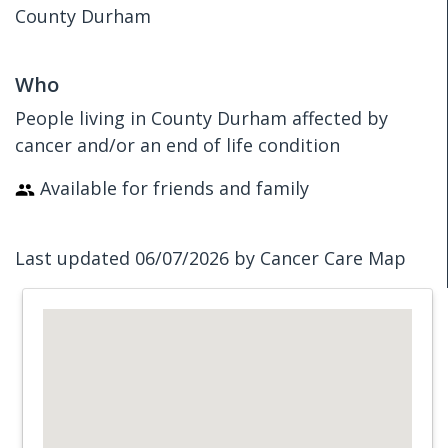
County Durham
Who
People living in County Durham affected by
cancer and/or an end of life condition
Available for friends and family
Last updated 06/07/2026 by Cancer Care Map