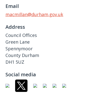
Email
macmillan@durham.gov.uk
Address
Council Offices
Green Lane
Spennymoor
County Durham
DH1 5UZ
Social media