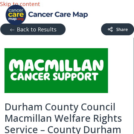
Skip to content
Back to Results
Durham County Council
Macmillan Welfare Rights
Service – County Durham