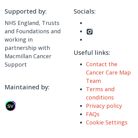
Supported by:
Socials:
NHS England, Trusts
and Foundations and
working in
partnership with
Useful links:
Macmillan Cancer
Contact the
Support
Cancer Care Map
Team
Maintained by:
Terms and
conditions
Privacy policy
FAQs
Cookie Settings