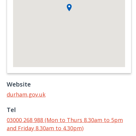
Website
durham.gov.uk
Tel
03000 268 988 (Mon to Thurs 8.30am to 5pm
and Friday 8.30am to 4.30pm)